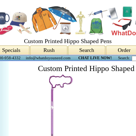
Custom Printed Hippo Shaped Pens
Specials
Rush
Search
Order
00-958-4332
info@whatdoyouneed.com
CHAT LIVE NOW!
Search:
Custom Printed Hippo Shaped