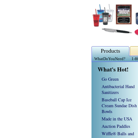
Products
WhatDoYouNeed?
1-8
What's Hot!
Go Green
Antibacterial Hand
Sanitizers
Baseball Cap Ice
Cream Sundae Dish
Bowls
Made in the USA
Auction Paddles
Wiffle® Balls and