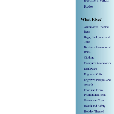
Become a Vendor
Kudos
What Else?
Automotive Themed
Items
Bags, Backpacks and
Totes
Business Promotional
Items
Clothing
Computer Accessories
Drinkware
Engraved Gifts
Engraved Plaques and
Awards
Food and Drink
Promotional Items
Games and Toys
Health and Safety
Holiday Themed