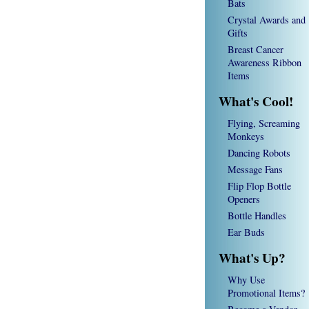
Bats
Crystal Awards and
Gifts
Breast Cancer
Awareness Ribbon
Items
What's Cool!
Flying, Screaming
Monkeys
Dancing Robots
Message Fans
Flip Flop Bottle
Openers
Bottle Handles
Ear Buds
What's Up?
Why Use
Promotional Items?