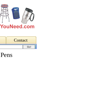
Contact
 Pens