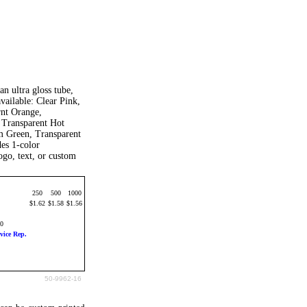
an ultra gloss tube,
vailable: Clear Pink,
rnt Orange,
 Transparent Hot
m Green, Transparent
des 1-color
go, text, or custom
250
500
1000
$1.62
$1.58
$1.56
20
vice Rep.
50-9962-16