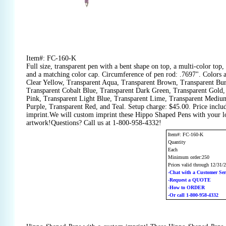
Item#: FC-160-K
Full size, transparent pen with a bent shape on top, a multi-color top, 
and a matching color cap. Circumference of pen rod: .7697". Colors a
Clear Yellow, Transparent Aqua, Transparent Brown, Transparent Bu
Transparent Cobalt Blue, Transparent Dark Green, Transparent Gold,
Pink, Transparent Light Blue, Transparent Lime, Transparent Mediu
Purple, Transparent Red, and Teal. Setup charge: $45.00. Price inclu
imprint.We will custom imprint these Hippo Shaped Pens with your lo
artwork!Questions? Call us at 1-800-958-4332!
Item#: FC-160-K
Quantity
Each
Minimum order:250
Prices valid through 12/31/
-Chat with a Customer Ser
-Request a QUOTE
-How to ORDER
-Or call 1-800-958-4332