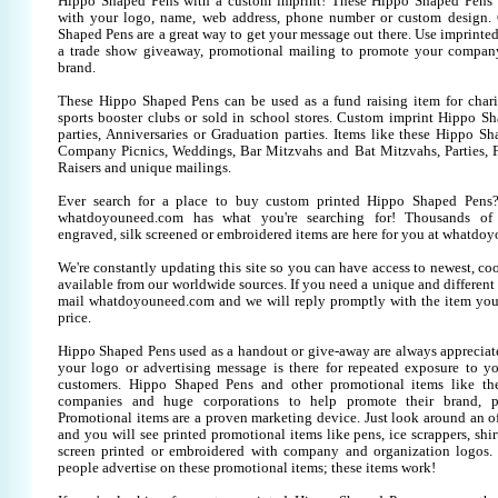
Hippo Shaped Pens with a custom imprint! These Hippo Shaped Pens 
with your logo, name, web address, phone number or custom design.
Shaped Pens are a great way to get your message out there. Use imprint
a trade show giveaway, promotional mailing to promote your company
brand.
These Hippo Shaped Pens can be used as a fund raising item for chari
sports booster clubs or sold in school stores. Custom imprint Hippo Sh
parties, Anniversaries or Graduation parties. Items like these Hippo S
Company Picnics, Weddings, Bar Mitzvahs and Bat Mitzvahs, Parties, 
Raisers and unique mailings.
Ever search for a place to buy custom printed Hippo Shaped Pen
whatdoyouneed.com has what you're searching for! Thousands of 
engraved, silk screened or embroidered items are here for you at whatdo
We're constantly updating this site so you can have access to newest, co
available from our worldwide sources. If you need a unique and different it
mail whatdoyouneed.com and we will reply promptly with the item you
price.
Hippo Shaped Pens used as a handout or give-away are always appreciate
your logo or advertising message is there for repeated exposure to you
customers. Hippo Shaped Pens and other promotional items like t
companies and huge corporations to help promote their brand, pr
Promotional items are a proven marketing device. Just look around an off
and you will see printed promotional items like pens, ice scrappers, shirt
screen printed or embroidered with company and organization logos. 
people advertise on these promotional items; these items work!