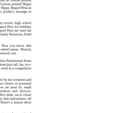
can be custom printed
 Custom printed Hippo
ed Hippo Shaped Pens as
, product, message or
ty events, high school
aped Pens for birthday
haped Pens are used for
Family Reunions, Fund
s? Now you know that
otherCustom Printed,
youneed.com.
olest Promotional Items
em just call, fax, or e-
 need at a competitive
d by the recipient and
r clients or potential
hem are used by small
oducts and services.
ice desk, car or closet
s, hats and jackets, all
There's a reason these