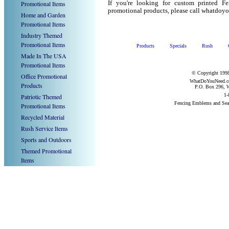
Promotional Items
If you're looking for custom printed 
promotional products, please call whatdoy
Home and Garden
Promotional Items
Industry Themed
Promotional Items
Products
Specials
Rush
Made In The USA
Promotional Items
© Copyright 1998
Office Promotional
WhatDoYouNeed.com
Products
P.O. Box 296, W
1-
Patriotic Themed
Fencing Emblems and Sea
Promotional Items
Recycled Material
Rush Service Items
Sports and Outdoors
Themed Promotional
Items