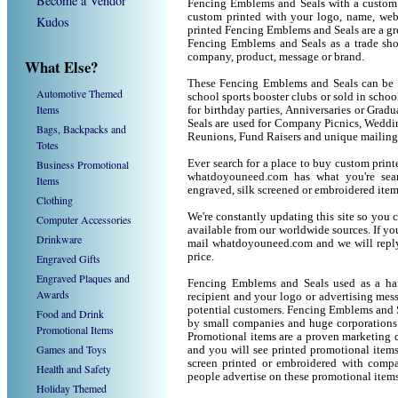
Become a Vendor
Fencing Emblems and Seals with a custom
custom printed with your logo, name, we
Kudos
printed Fencing Emblems and Seals are a gr
Fencing Emblems and Seals as a trade sh
company, product, message or brand.
What Else?
These Fencing Emblems and Seals can be us
Automotive Themed
school sports booster clubs or sold in sch
Items
for birthday parties, Anniversaries or Grad
Seals are used for Company Picnics, Weddi
Bags, Backpacks and
Reunions, Fund Raisers and unique mailing
Totes
Business Promotional
Ever search for a place to buy custom pri
whatdoyouneed.com has what you're sea
Items
engraved, silk screened or embroidered ite
Clothing
We're constantly updating this site so you 
Computer Accessories
available from our worldwide sources. If you 
Drinkware
mail whatdoyouneed.com and we will reply
price.
Engraved Gifts
Engraved Plaques and
Fencing Emblems and Seals used as a han
Awards
recipient and your logo or advertising mess
potential customers. Fencing Emblems and S
Food and Drink
by small companies and huge corporations 
Promotional Items
Promotional items are a proven marketing de
Games and Toys
and you will see printed promotional items l
screen printed or embroidered with compa
Health and Safety
people advertise on these promotional items
Holiday Themed