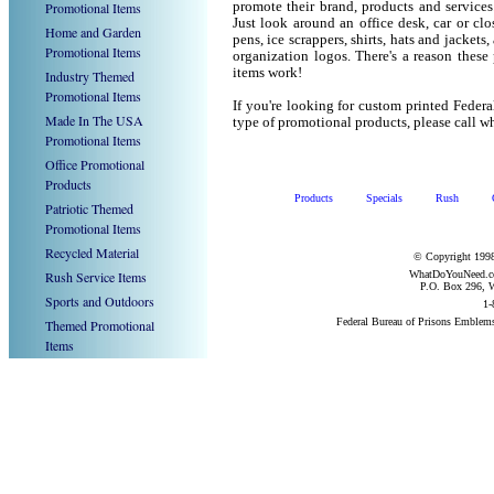
Promotional Items
promote their brand, products and service
Just look around an office desk, car or cl
Home and Garden
pens, ice scrappers, shirts, hats and jacket
Promotional Items
organization logos. There's a reason these
items work!
Industry Themed
Promotional Items
If you're looking for custom printed Feder
Made In The USA
type of promotional products, please call
Promotional Items
Office Promotional
Products
Products
Specials
Rush
Patriotic Themed
Promotional Items
Recycled Material
© Copyright 1998
Rush Service Items
WhatDoYouNeed.com
P.O. Box 296, W
Sports and Outdoors
1-
Federal Bureau of Prisons Emblem
Themed Promotional
Items