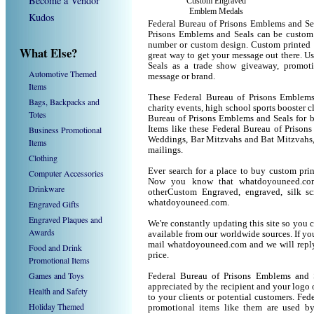
Become a Vendor
Custom Engraved
Emblem Medals
Kudos
Federal Bureau of Prisons Emblems and Sea
Prisons Emblems and Seals can be custom 
number or custom design. Custom printed 
What Else?
great way to get your message out there. 
Seals as a trade show giveaway, promot
Automotive Themed
message or brand.
Items
These Federal Bureau of Prisons Emblems 
Bags, Backpacks and
charity events, high school sports booster c
Totes
Bureau of Prisons Emblems and Seals for bi
Business Promotional
Items like these Federal Bureau of Prison
Weddings, Bar Mitzvahs and Bat Mitzvahs, 
Items
mailings.
Clothing
Ever search for a place to buy custom pri
Computer Accessories
Now you know that whatdoyouneed.com 
Drinkware
otherCustom Engraved, engraved, silk sc
whatdoyouneed.com.
Engraved Gifts
Engraved Plaques and
We're constantly updating this site so you 
Awards
available from our worldwide sources. If you 
mail whatdoyouneed.com and we will reply
Food and Drink
price.
Promotional Items
Games and Toys
Federal Bureau of Prisons Emblems and 
appreciated by the recipient and your logo 
Health and Safety
to your clients or potential customers. Fe
Holiday Themed
promotional items like them are used b