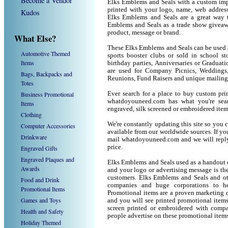
Become a Vendor
Elks Emblems and Seals with a custom imp
printed with your logo, name, web addres
Kudos
Elks Emblems and Seals are a great way t
Emblems and Seals as a trade show giveaw
product, message or brand.
What Else?
These Elks Emblems and Seals can be used as
Automotive Themed
sports booster clubs or sold in school s
Items
birthday parties, Anniversaries or Graduat
are used for Company Picnics, Weddings,
Bags, Backpacks and
Reunions, Fund Raisers and unique mailing
Totes
Business Promotional
Ever search for a place to buy custom p
whatdoyouneed.com has what you're sea
Items
engraved, silk screened or embroidered ite
Clothing
We're constantly updating this site so you 
Computer Accessories
available from our worldwide sources. If you 
Drinkware
mail whatdoyouneed.com and we will reply
price.
Engraved Gifts
Engraved Plaques and
Elks Emblems and Seals used as a handout o
Awards
and your logo or advertising message is the
customers. Elks Emblems and Seals and ot
Food and Drink
companies and huge corporations to he
Promotional Items
Promotional items are a proven marketing de
Games and Toys
and you will see printed promotional items l
screen printed or embroidered with compa
Health and Safety
people advertise on these promotional items
Holiday Themed