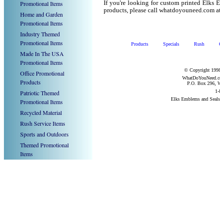
Promotional Items
If you're looking for custom printed Elks
products, please call whatdoyouneed.com a
Home and Garden
Promotional Items
Industry Themed
Promotional Items
Products
Specials
Rush
Made In The USA
Promotional Items
© Copyright 1998
Office Promotional
WhatDoYouNeed.com
Products
P.O. Box 296, W
1-
Patriotic Themed
Elks Emblems and Seal
Promotional Items
Recycled Material
Rush Service Items
Sports and Outdoors
Themed Promotional
Items