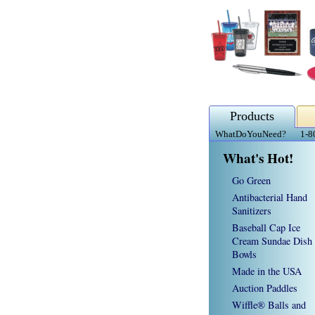
Products
WhatDoYouNeed?
1-8
What's Hot!
Go Green
Antibacterial Hand
Sanitizers
Baseball Cap Ice
Cream Sundae Dish
Bowls
Made in the USA
Auction Paddles
Wiffle® Balls and