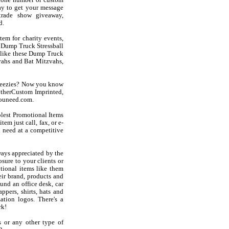
phone number or custom
ay to get your message
trade show giveaway,
d.
em for charity events,
t Dump Truck Stressball
s like these Dump Truck
vahs and Bat Mitzvahs,
queezies? Now you know
otherCustom Imprinted,
youneed.com.
olest Promotional Items
em just call, fax, or e-
 need at a competitive
ays appreciated by the
sure to your clients or
tional items like them
ir brand, products and
und an office desk, car
ppers, shirts, hats and
ation logos. There's a
rk!
s or any other type of