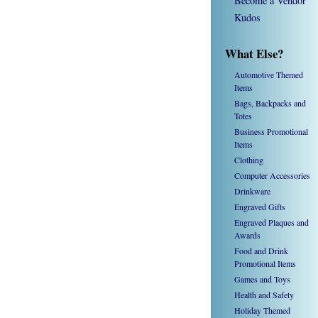
Become a Vendor
Kudos
What Else?
Automotive Themed
Items
Bags, Backpacks and
Totes
Business Promotional
Items
Clothing
Computer Accessories
Drinkware
Engraved Gifts
Engraved Plaques and
Awards
Food and Drink
Promotional Items
Games and Toys
Health and Safety
Holiday Themed