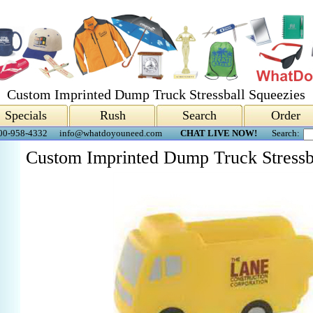
Custom Imprinted Dump Truck Stressball Squeezies
Specials
Rush
Search
Order
00-958-4332
info@whatdoyouneed.com
CHAT LIVE NOW!
Search:
Custom Imprinted Dump Truck Stressb