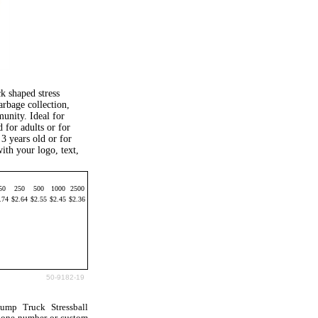
k shaped stress
arbage collection,
unity. Ideal for
 for adults or for
3 years old or for
ith your logo, text,
50
250
500
1000
2500
.74
$2.64
$2.55
$2.45
$2.36
50-9182-19
ump Truck Stressball