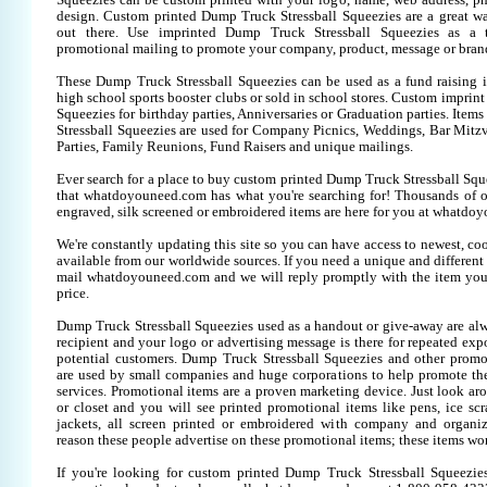
Squeezies can be custom printed with your logo, name, web address, 
design. Custom printed Dump Truck Stressball Squeezies are a great w
out there. Use imprinted Dump Truck Stressball Squeezies as a 
promotional mailing to promote your company, product, message or bran
These Dump Truck Stressball Squeezies can be used as a fund raising it
high school sports booster clubs or sold in school stores. Custom imprin
Squeezies for birthday parties, Anniversaries or Graduation parties. Item
Stressball Squeezies are used for Company Picnics, Weddings, Bar Mitz
Parties, Family Reunions, Fund Raisers and unique mailings.
Ever search for a place to buy custom printed Dump Truck Stressball S
that whatdoyouneed.com has what you're searching for! Thousands of 
engraved, silk screened or embroidered items are here for you at whatdo
We're constantly updating this site so you can have access to newest, co
available from our worldwide sources. If you need a unique and different it
mail whatdoyouneed.com and we will reply promptly with the item you
price.
Dump Truck Stressball Squeezies used as a handout or give-away are alw
recipient and your logo or advertising message is there for repeated expo
potential customers. Dump Truck Stressball Squeezies and other promo
are used by small companies and huge corporations to help promote the
services. Promotional items are a proven marketing device. Just look aro
or closet and you will see printed promotional items like pens, ice scra
jackets, all screen printed or embroidered with company and organiz
reason these people advertise on these promotional items; these items wo
If you're looking for custom printed Dump Truck Stressball Squeezie