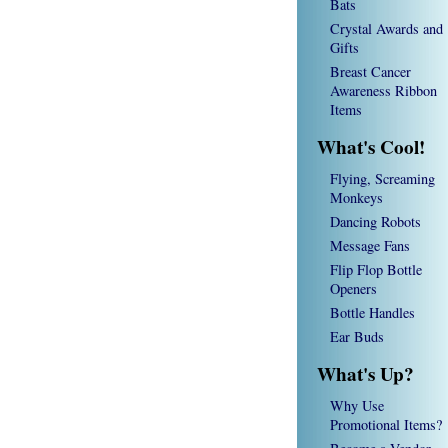
Bats
Crystal Awards and
Gifts
Breast Cancer
Awareness Ribbon
Items
What's Cool!
Flying, Screaming
Monkeys
Dancing Robots
Message Fans
Flip Flop Bottle
Openers
Bottle Handles
Ear Buds
What's Up?
Why Use
Promotional Items?