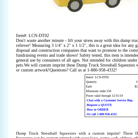
Item#: LCN-DT02
Don't waste another minute - lift your stress away with this dump truc
reliever! Measuring 3 1/4" x 2" x 1 1/2", this is a great idea for any g
disposal and construction companies that want to promote to the comm
fundraising events and trade shows! Safety tested, this item is intended
general use by consumers of all ages. Not intended for children under 
pets.We will custom imprint these Dump Truck Stressball Squeezies w
or custom artwork!Questions? Call us at 1-800-958-4332!
Item#: LCN-DT02
Quantity
1
Each
$2
Minimum order:150
Prices valid through 12/31/19
-Chat with a Customer Service Rep.
-Request a QUOTE
-How to ORDER
-Or call 1-800-958-4332
Dump Truck Stressball Squeezies with a custom imprint! These D