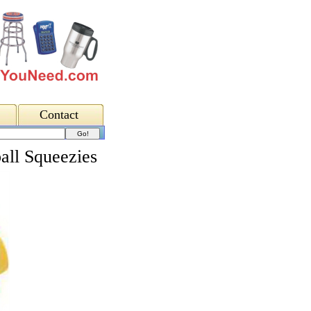
Contact
all Squeezies