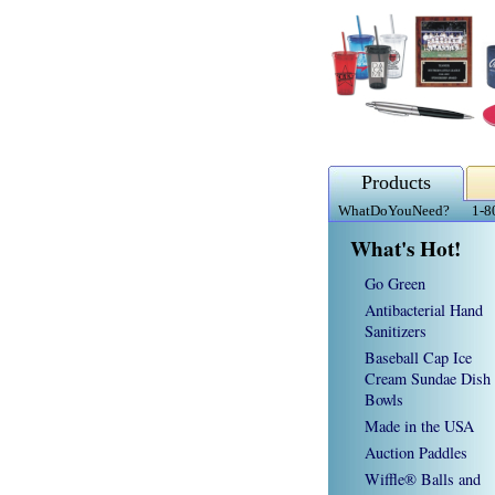
Products
WhatDoYouNeed?
1-8
What's Hot!
Go Green
Antibacterial Hand
Sanitizers
Baseball Cap Ice
Cream Sundae Dish
Bowls
Made in the USA
Auction Paddles
Wiffle® Balls and