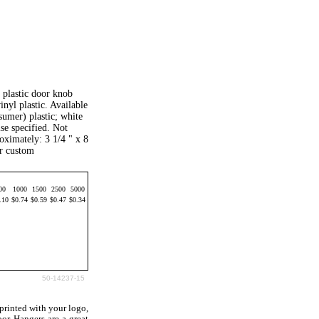
e plastic door knob
inyl plastic. Available
sumer) plastic; white
se specified. Not
oximately: 3 1/4 " x 8
or custom
00
1000
1500
2500
5000
.10
$0.74
$0.59
$0.47
$0.34
50-14237-15
rinted with your logo,