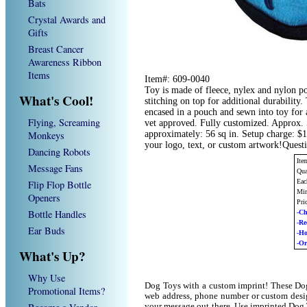
Bats
Crystal Awards and
Gifts
Breast Cancer
Awareness Ribbon
Items
Item#: 609-0040
Toy is made of fleece, nylex and nylon p
What's Cool!
stitching on top for additional durability
encased in a pouch and sewn into toy for 
Flying, Screaming
vet approved. Fully customized. Approx. 5
Monkeys
approximately: 56 sq in. Setup charge: $
your logo, text, or custom artwork!Quest
Dancing Robots
Ite
Message Fans
Qua
Eac
Flip Flop Bottle
Min
Openers
Pri
Bottle Handles
-Ch
-R
Ear Buds
-H
-Or
What's Up?
Why Use
Dog Toys with a custom imprint! These Dog
Promotional Items?
web address, phone number or custom desig
your message out there. Use imprinted Dog