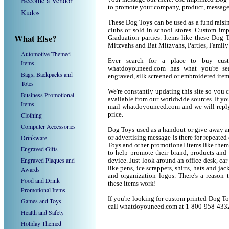
Become a Vendor
to promote your company, product, message
Kudos
These Dog Toys can be used as a fund raisin
clubs or sold in school stores. Custom imp
What Else?
Graduation parties. Items like these Dog
Mitzvahs and Bat Mitzvahs, Parties, Family
Automotive Themed
Ever search for a place to buy cu
Items
whatdoyouneed.com has what you're sea
Bags, Backpacks and
engraved, silk screened or embroidered ite
Totes
We're constantly updating this site so you 
Business Promotional
available from our worldwide sources. If you 
Items
mail whatdoyouneed.com and we will reply
Clothing
price.
Computer Accessories
Dog Toys used as a handout or give-away ar
Drinkware
or advertising message is there for repeated
Toys and other promotional items like the
Engraved Gifts
to help promote their brand, products and
Engraved Plaques and
device. Just look around an office desk, car
like pens, ice scrappers, shirts, hats and j
Awards
and organization logos. There's a reason 
Food and Drink
these items work!
Promotional Items
If you're looking for custom printed Dog To
Games and Toys
call whatdoyouneed.com at 1-800-958-433
Health and Safety
Holiday Themed