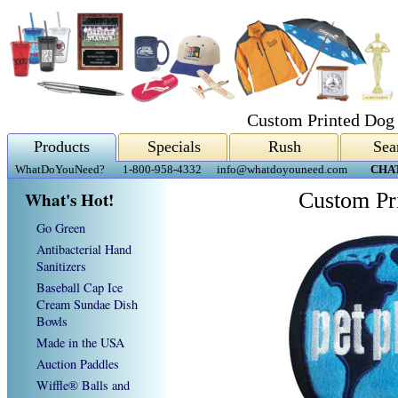
Custom Printed Dog
Products
Specials
Rush
Sea
WhatDoYouNeed?
1-800-958-4332
info@whatdoyouneed.com
CHA
What's Hot!
Custom Pr
Go Green
Antibacterial Hand
Sanitizers
Baseball Cap Ice
Cream Sundae Dish
Bowls
Made in the USA
Auction Paddles
Wiffle® Balls and