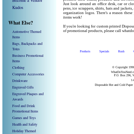
Become a Vendor
Just look around an office desk, car or cl
Kudos
pens, ice scrappers, shirts, hats and jacket
organization logos. There's a reason these
items work!
What Else?
If you're looking for custom printed Dispo
of promotional products, please call what
Automotive Themed
Items
Bags, Backpacks and
Totes
Products
Specials
Rush
Business Promotional
Items
Clothing
© Copyright 1998
WhatDoYouNeed.com
Computer Accessories
P.O. Box 296, W
Drinkware
1-
Disposable Hot and Cold Paper
Engraved Gifts
Engraved Plaques and
Awards
Food and Drink
Promotional Items
Games and Toys
Health and Safety
Holiday Themed