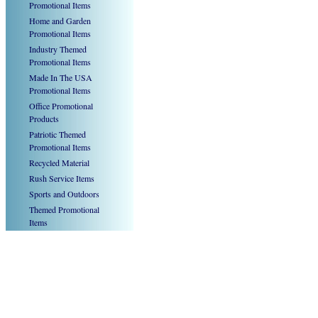
Promotional Items
Home and Garden
Promotional Items
Industry Themed
Promotional Items
Made In The USA
Promotional Items
Office Promotional
Products
Patriotic Themed
Promotional Items
Recycled Material
Rush Service Items
Sports and Outdoors
Themed Promotional
Items