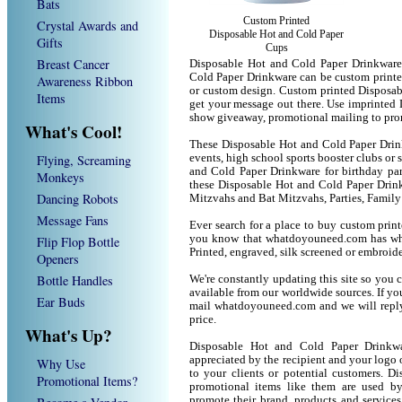
Bats
Custom Printed
Crystal Awards and
Disposable Hot and Cold Paper
Gifts
Cups
Breast Cancer
Disposable Hot and Cold Paper Drinkware
Cold Paper Drinkware can be custom printe
Awareness Ribbon
or custom design. Custom printed Disposab
Items
get your message out there. Use imprinted
show giveaway, promotional mailing to pro
What's Cool!
These Disposable Hot and Cold Paper Drink
Flying, Screaming
events, high school sports booster clubs or
and Cold Paper Drinkware for birthday part
Monkeys
these Disposable Hot and Cold Paper Drin
Dancing Robots
Mitzvahs and Bat Mitzvahs, Parties, Family
Message Fans
Ever search for a place to buy custom pri
you know that whatdoyouneed.com has wha
Flip Flop Bottle
Printed, engraved, silk screened or embroid
Openers
Bottle Handles
We're constantly updating this site so you 
available from our worldwide sources. If you 
Ear Buds
mail whatdoyouneed.com and we will reply
price.
What's Up?
Disposable Hot and Cold Paper Drinkw
appreciated by the recipient and your logo 
Why Use
to your clients or potential customers. 
Promotional Items?
promotional items like them are used b
promote their brand, products and service