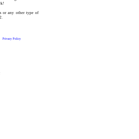
rk!
s or any other type of
2.
Privacy Policy
!