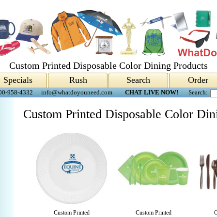
Custom Printed Disposable Color Dining Products
Specials
Rush
Search
Order
00-958-4332
info@whatdoyouneed.com
CHAT LIVE NOW!
Search:
Custom Printed Disposable Color Din
Custom Printed
Custom Printed
C