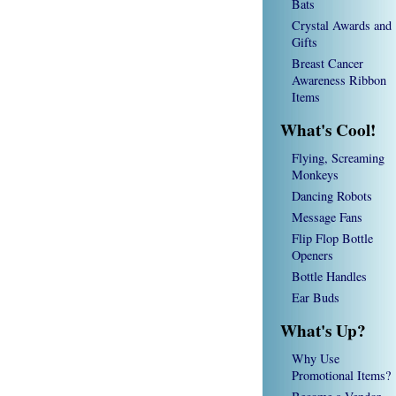
Bats
Crystal Awards and
Gifts
Breast Cancer
Awareness Ribbon
Items
What's Cool!
Flying, Screaming
Monkeys
Dancing Robots
Message Fans
Flip Flop Bottle
Openers
Bottle Handles
Ear Buds
What's Up?
Why Use
Promotional Items?