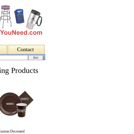
Contact
ing Products
ustom Decorated