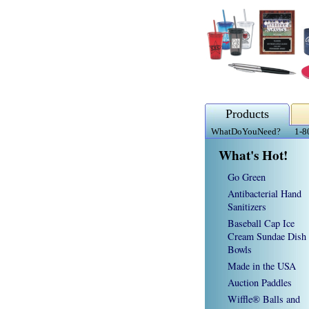
Products
WhatDoYouNeed?
1-8
What's Hot!
Go Green
Antibacterial Hand
Sanitizers
Baseball Cap Ice
Cream Sundae Dish
Bowls
Made in the USA
Auction Paddles
Wiffle® Balls and