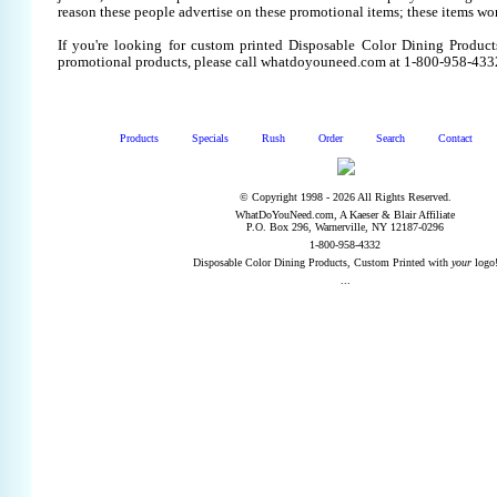
reason these people advertise on these promotional items; these items wo
If you're looking for custom printed Disposable Color Dining Product
promotional products, please call whatdoyouneed.com at 1-800-958-433
Products
Specials
Rush
Order
Search
Contact
© Copyright 1998 - 2026 All Rights Reserved.
WhatDoYouNeed.com, A Kaeser & Blair Affiliate
P.O. Box 296, Warnerville, NY 12187-0296
1-800-958-4332
Disposable Color Dining Products, Custom Printed with
your
logo
...