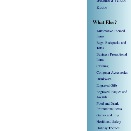
Become a Vendor
Kudos
What Else?
Automotive Themed
Items
Bags, Backpacks and
Totes
Business Promotional
Items
Clothing
Computer Accessories
Drinkware
Engraved Gifts
Engraved Plaques and
Awards
Food and Drink
Promotional Items
Games and Toys
Health and Safety
Holiday Themed