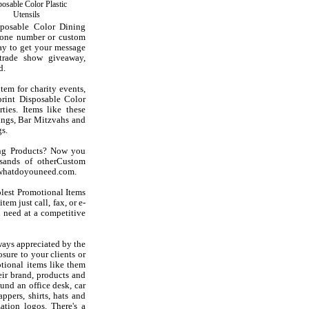
osable Color Plastic
Utensils
sposable Color Dining
hone number or custom
ay to get your message
trade show giveaway,
d.
tem for charity events,
print Disposable Color
ties. Items like these
ings, Bar Mitzvahs and
s.
ing Products? Now you
sands of otherCustom
at whatdoyouneed.com.
olest Promotional Items
em just call, fax, or e-
 need at a competitive
ways appreciated by the
sure to your clients or
tional items like them
ir brand, products and
und an office desk, car
ppers, shirts, hats and
ation logos. There's a