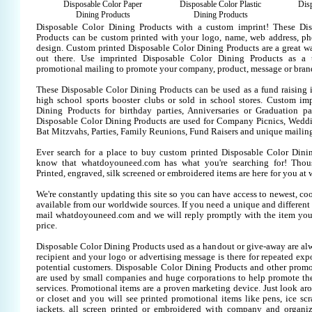
Disposable Color Paper
Disposable Color Plastic
Disp
Dining Products
Dining Products
Disposable Color Dining Products with a custom imprint! These Di
Products can be custom printed with your logo, name, web address, p
design. Custom printed Disposable Color Dining Products are a great w
out there. Use imprinted Disposable Color Dining Products as a 
promotional mailing to promote your company, product, message or bran
These Disposable Color Dining Products can be used as a fund raising i
high school sports booster clubs or sold in school stores. Custom im
Dining Products for birthday parties, Anniversaries or Graduation par
Disposable Color Dining Products are used for Company Picnics, Wedd
Bat Mitzvahs, Parties, Family Reunions, Fund Raisers and unique mailing
Ever search for a place to buy custom printed Disposable Color Din
know that whatdoyouneed.com has what you're searching for! Thou
Printed, engraved, silk screened or embroidered items are here for you 
We're constantly updating this site so you can have access to newest, co
available from our worldwide sources. If you need a unique and different it
mail whatdoyouneed.com and we will reply promptly with the item you
price.
Disposable Color Dining Products used as a handout or give-away are al
recipient and your logo or advertising message is there for repeated expo
potential customers. Disposable Color Dining Products and other promo
are used by small companies and huge corporations to help promote the
services. Promotional items are a proven marketing device. Just look aro
or closet and you will see printed promotional items like pens, ice scra
jackets, all screen printed or embroidered with company and organiz