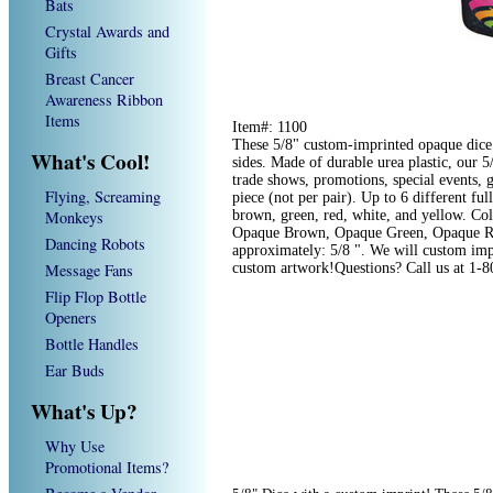
Bats
Crystal Awards and
Gifts
Breast Cancer
Awareness Ribbon
Items
Item#: 1100
These 5/8" custom-imprinted opaque dice a
What's Cool!
sides. Made of durable urea plastic, our 
trade shows, promotions, special events,
Flying, Screaming
piece (not per pair). Up to 6 different ful
Monkeys
brown, green, red, white, and yellow. Co
Opaque Brown, Opaque Green, Opaque Re
Dancing Robots
approximately: 5/8 ". We will custom impr
Message Fans
custom artwork!Questions? Call us at 1-
Flip Flop Bottle
Openers
Bottle Handles
Ear Buds
What's Up?
Why Use
Promotional Items?