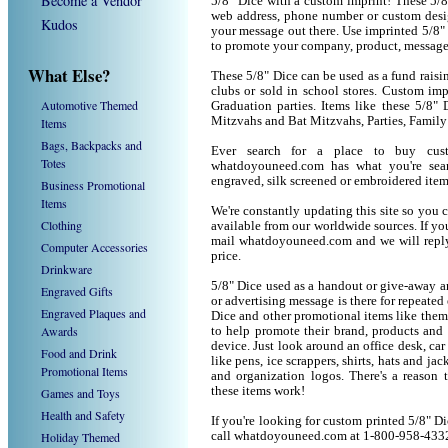
Become a Vendor
5/8" Dice with a custom imprint! These 5/
web address, phone number or custom desig
Kudos
your message out there. Use imprinted 5/8"
to promote your company, product, message
What Else?
These 5/8" Dice can be used as a fund raisin
clubs or sold in school stores. Custom impr
Automotive Themed
Graduation parties. Items like these 5/8"
Mitzvahs and Bat Mitzvahs, Parties, Family
Items
Bags, Backpacks and
Ever search for a place to buy cu
Totes
whatdoyouneed.com has what you're sear
engraved, silk screened or embroidered ite
Business Promotional
Items
We're constantly updating this site so you 
Clothing
available from our worldwide sources. If you 
mail whatdoyouneed.com and we will reply
Computer Accessories
price.
Drinkware
5/8" Dice used as a handout or give-away a
Engraved Gifts
or advertising message is there for repeated
Engraved Plaques and
Dice and other promotional items like the
Awards
to help promote their brand, products and
device. Just look around an office desk, car
Food and Drink
like pens, ice scrappers, shirts, hats and j
Promotional Items
and organization logos. There's a reason 
these items work!
Games and Toys
Health and Safety
If you're looking for custom printed 5/8" D
Holiday Themed
call whatdoyouneed.com at 1-800-958-433