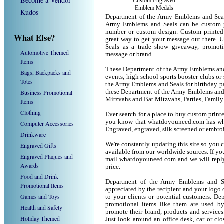
Become a Vendor
Custom Engraved
Emblem Medals
Kudos
Department of the Army Emblems and Seal
Army Emblems and Seals can be custom p
number or custom design. Custom printed
What Else?
great way to get your message out there.
Seals as a trade show giveaway, promot
Automotive Themed
message or brand.
Items
These Department of the Army Emblems and S
Bags, Backpacks and
events, high school sports booster clubs or
Totes
the Army Emblems and Seals for birthday par
Business Promotional
these Department of the Army Emblems and 
Mitzvahs and Bat Mitzvahs, Parties, Family
Items
Clothing
Ever search for a place to buy custom pri
you know that whatdoyouneed.com has wha
Computer Accessories
Engraved, engraved, silk screened or embro
Drinkware
We're constantly updating this site so you 
Engraved Gifts
available from our worldwide sources. If you 
Engraved Plaques and
mail whatdoyouneed.com and we will reply
Awards
price.
Food and Drink
Department of the Army Emblems and Se
Promotional Items
appreciated by the recipient and your logo 
Games and Toys
to your clients or potential customers. D
promotional items like them are used b
Health and Safety
promote their brand, products and service
Holiday Themed
Just look around an office desk, car or cl