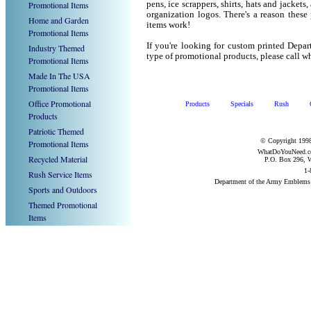
Promotional Items
pens, ice scrappers, shirts, hats and jacket
organization logos. There's a reason these
Home and Garden
items work!
Promotional Items
If you're looking for custom printed Depa
Industry Themed
type of promotional products, please call
Promotional Items
Made In The USA
Promotional Items
Office Promotional
Products
Specials
Rush
Products
Patriotic Themed
© Copyright 1998
Promotional Items
WhatDoYouNeed.com
Recycled Material
P.O. Box 296, W
1-
Rush Service Items
Department of the Army Emblems
Sports and Outdoors
Themed Promotional
Items