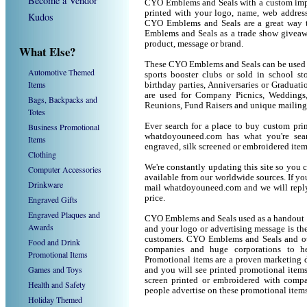
Become a Vendor
CYO Emblems and Seals with a custom imp
printed with your logo, name, web addres
Kudos
CYO Emblems and Seals are a great way t
Emblems and Seals as a trade show giveaw
product, message or brand.
What Else?
These CYO Emblems and Seals can be used as
Automotive Themed
sports booster clubs or sold in school 
Items
birthday parties, Anniversaries or Graduat
are used for Company Picnics, Weddings,
Bags, Backpacks and
Reunions, Fund Raisers and unique mailing
Totes
Business Promotional
Ever search for a place to buy custom p
whatdoyouneed.com has what you're sea
Items
engraved, silk screened or embroidered ite
Clothing
We're constantly updating this site so you 
Computer Accessories
available from our worldwide sources. If you 
Drinkware
mail whatdoyouneed.com and we will reply
price.
Engraved Gifts
Engraved Plaques and
CYO Emblems and Seals used as a handout o
Awards
and your logo or advertising message is the
customers. CYO Emblems and Seals and oth
Food and Drink
companies and huge corporations to he
Promotional Items
Promotional items are a proven marketing de
Games and Toys
and you will see printed promotional items l
screen printed or embroidered with compa
Health and Safety
people advertise on these promotional items
Holiday Themed