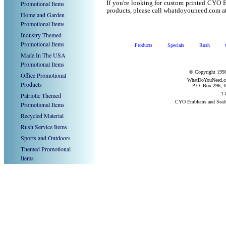
Promotional Items
If you're looking for custom printed CYO 
products, please call whatdoyouneed.com a
Home and Garden
Promotional Items
Industry Themed
Promotional Items
Products
Specials
Rush
Made In The USA
Promotional Items
© Copyright 1998
Office Promotional
WhatDoYouNeed.com
Products
P.O. Box 296, W
1-
Patriotic Themed
CYO Emblems and Seals
Promotional Items
Recycled Material
Rush Service Items
Sports and Outdoors
Themed Promotional
Items