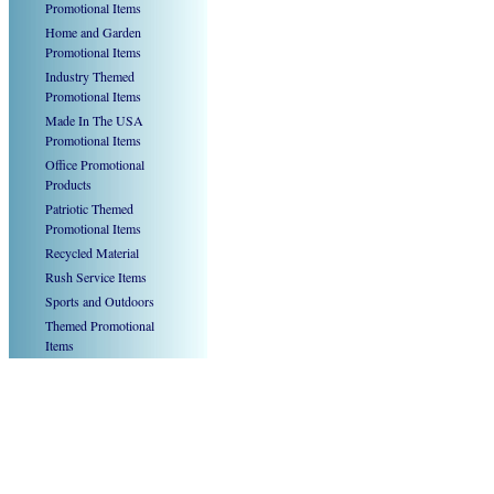
Promotional Items
Home and Garden
Promotional Items
Industry Themed
Promotional Items
Made In The USA
Promotional Items
Office Promotional
Products
Patriotic Themed
Promotional Items
Recycled Material
Rush Service Items
Sports and Outdoors
Themed Promotional
Items