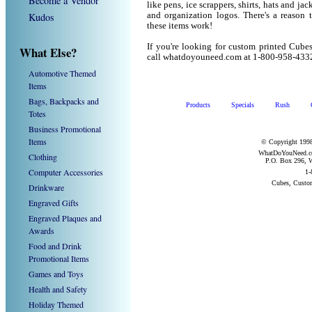
Become a Vendor
like pens, ice scrappers, shirts, hats and j
Kudos
and organization logos. There's a reason 
these items work!
If you're looking for custom printed Cube
What Else?
call whatdoyouneed.com at 1-800-958-433
Automotive Themed
Items
Bags, Backpacks and
Products
Specials
Rush
Totes
Business Promotional
Items
© Copyright 1998
WhatDoYouNeed.com
Clothing
P.O. Box 296, W
Computer Accessories
1-
Cubes, Custo
Drinkware
Engraved Gifts
Engraved Plaques and
Awards
Food and Drink
Promotional Items
Games and Toys
Health and Safety
Holiday Themed