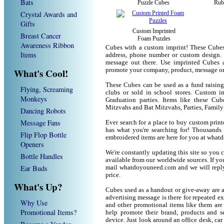
Bats
Puzzle Cubes
Rub
Crystal Awards and
Gifts
Custom Imprinted
Breast Cancer
Foam Puzzles
Awareness Ribbon
Cubes with a custom imprint! These Cubes
Items
address, phone number or custom design. 
message out there. Use imprinted Cubes 
What's Cool!
promote your company, product, message or
These Cubes can be used as a fund raising 
Flying, Screaming
clubs or sold in school stores. Custom im
Monkeys
Graduation parties. Items like these Cu
Mitzvahs and Bat Mitzvahs, Parties, Family
Dancing Robots
Message Fans
Ever search for a place to buy custom pr
has what you're searching for! Thousands 
Flip Flop Bottle
embroidered items are here for you at wha
Openers
We're constantly updating this site so you 
Bottle Handles
available from our worldwide sources. If you 
Ear Buds
mail whatdoyouneed.com and we will reply
price.
What's Up?
Cubes used as a handout or give-away are a
advertising message is there for repeated e
Why Use
and other promotional items like them are
Promotional Items?
help promote their brand, products and s
device. Just look around an office desk, car