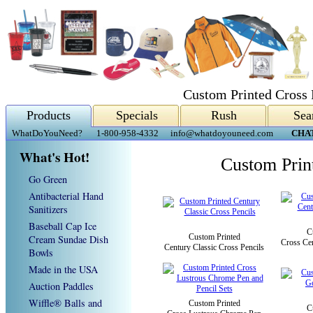
Custom Printed Cross 
Products
Specials
Rush
Sea
WhatDoYouNeed?
1-800-958-4332
info@whatdoyouneed.com
CHA
What's Hot!
Custom Prin
Go Green
Antibacterial Hand
Sanitizers
Baseball Cap Ice
C
Custom Printed
Cream Sundae Dish
Cross Cen
Century Classic Cross Pencils
Bowls
Made in the USA
Auction Paddles
Wiffle® Balls and
Custom Printed
C