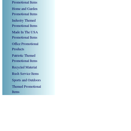
Promotional Items
Home and Garden
Promotional Items
Industry Themed
Promotional Items
Made In The USA
Promotional Items
Office Promotional
Products
Patriotic Themed
Promotional Items
Recycled Material
Rush Service Items
Sports and Outdoors
Themed Promotional
Items