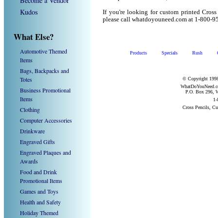
Become a Vendor
Kudos
If you're looking for custom printed Cross
please call whatdoyouneed.com at 1-800-9
What Else?
Automotive Themed
Products
Specials
Rush
Items
Bags, Backpacks and
Totes
© Copyright 1998
WhatDoYouNeed.com
Business Promotional
P.O. Box 296, W
Items
1-
Cross Pencils, C
Clothing
Computer Accessories
Drinkware
Engraved Gifts
Engraved Plaques and
Awards
Food and Drink
Promotional Items
Games and Toys
Health and Safety
Holiday Themed