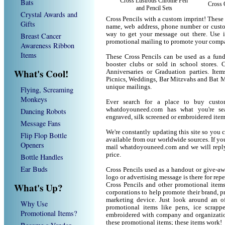
Cross Lustrous Chrome Pen
Bats
Cross 
and Pencil Sets
Crystal Awards and
Cross Pencils with a custom imprint! These
Gifts
name, web address, phone number or custom
way to get your message out there. Use i
Breast Cancer
promotional mailing to promote your compa
Awareness Ribbon
Items
These Cross Pencils can be used as a fund 
booster clubs or sold in school stores. C
What's Cool!
Anniversaries or Graduation parties. Ite
Picnics, Weddings, Bar Mitzvahs and Bat M
unique mailings.
Flying, Screaming
Monkeys
Ever search for a place to buy cust
whatdoyouneed.com has what you're sea
Dancing Robots
engraved, silk screened or embroidered ite
Message Fans
We're constantly updating this site so you 
Flip Flop Bottle
available from our worldwide sources. If you 
Openers
mail whatdoyouneed.com and we will reply
price.
Bottle Handles
Ear Buds
Cross Pencils used as a handout or give-aw
logo or advertising message is there for rep
What's Up?
Cross Pencils and other promotional item
corporations to help promote their brand, p
marketing device. Just look around an of
Why Use
promotional items like pens, ice scrapper
Promotional Items?
embroidered with company and organization
these promotional items; these items work!