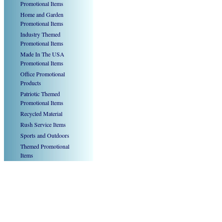
Promotional Items
Home and Garden
Promotional Items
Industry Themed
Promotional Items
Made In The USA
Promotional Items
Office Promotional
Products
Patriotic Themed
Promotional Items
Recycled Material
Rush Service Items
Sports and Outdoors
Themed Promotional
Items