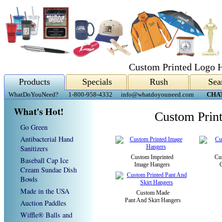
Custom Printed Logo 
Products
Specials
Rush
Sea
WhatDoYouNeed?
1-800-958-4332
info@whatdoyouneed.com
CHA
What's Hot!
Custom Prin
Go Green
Antibacterial Hand
Sanitizers
Custom Imprinted
Cu
Baseball Cap Ice
Image Hangers
Cream Sundae Dish
Bowls
Made in the USA
Custom Made
Pant And Skirt Hangers
Auction Paddles
Wiffle® Balls and