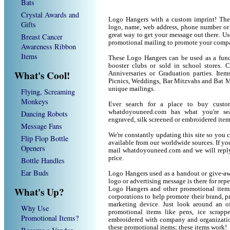
Bats
Crystal Awards and
Logo Hangers with a custom imprint! The
Gifts
logo, name, web address, phone number or
great way to get your message out there. U
Breast Cancer
promotional mailing to promote your compa
Awareness Ribbon
Items
These Logo Hangers can be used as a fund 
booster clubs or sold in school stores. 
What's Cool!
Anniversaries or Graduation parties. It
Picnics, Weddings, Bar Mitzvahs and Bat M
unique mailings.
Flying, Screaming
Monkeys
Ever search for a place to buy cust
whatdoyouneed.com has what you're sea
Dancing Robots
engraved, silk screened or embroidered ite
Message Fans
We're constantly updating this site so you 
Flip Flop Bottle
available from our worldwide sources. If you 
Openers
mail whatdoyouneed.com and we will reply
price.
Bottle Handles
Ear Buds
Logo Hangers used as a handout or give-aw
logo or advertising message is there for rep
What's Up?
Logo Hangers and other promotional item
corporations to help promote their brand, p
marketing device. Just look around an of
Why Use
promotional items like pens, ice scrapper
Promotional Items?
embroidered with company and organization
these promotional items; these items work!