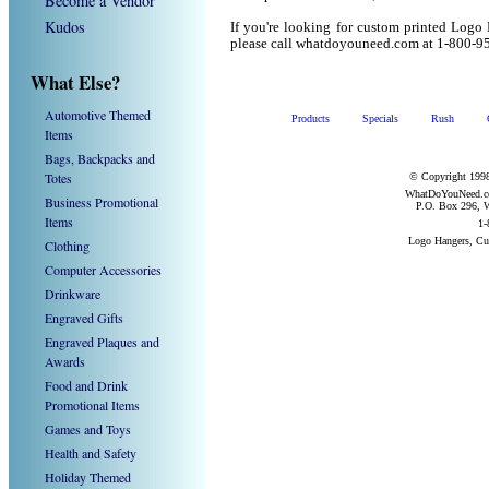
Become a Vendor
Kudos
If you're looking for custom printed Logo
please call whatdoyouneed.com at 1-800-9
What Else?
Automotive Themed
Products
Specials
Rush
Items
Bags, Backpacks and
Totes
© Copyright 1998
WhatDoYouNeed.com
Business Promotional
P.O. Box 296, W
Items
1-
Logo Hangers, Cu
Clothing
Computer Accessories
Drinkware
Engraved Gifts
Engraved Plaques and
Awards
Food and Drink
Promotional Items
Games and Toys
Health and Safety
Holiday Themed