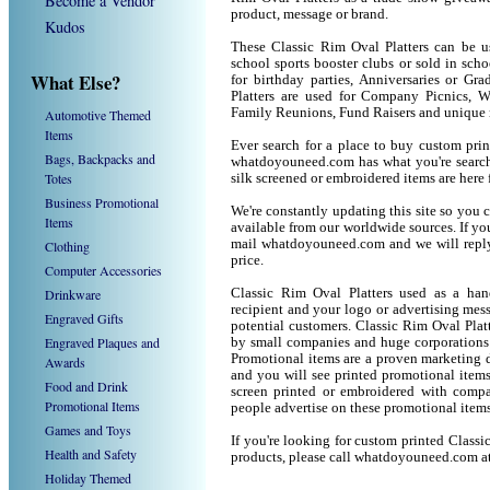
Become a Vendor
product, message or brand.
Kudos
These Classic Rim Oval Platters can be us
school sports booster clubs or sold in sch
What Else?
for birthday parties, Anniversaries or Gr
Platters are used for Company Picnics, W
Family Reunions, Fund Raisers and unique 
Automotive Themed
Items
Ever search for a place to buy custom pri
Bags, Backpacks and
whatdoyouneed.com has what you're searchi
Totes
silk screened or embroidered items are her
Business Promotional
We're constantly updating this site so you 
Items
available from our worldwide sources. If you 
mail whatdoyouneed.com and we will reply
Clothing
price.
Computer Accessories
Drinkware
Classic Rim Oval Platters used as a han
recipient and your logo or advertising mess
Engraved Gifts
potential customers. Classic Rim Oval Plat
Engraved Plaques and
by small companies and huge corporations 
Promotional items are a proven marketing de
Awards
and you will see printed promotional items l
Food and Drink
screen printed or embroidered with compa
Promotional Items
people advertise on these promotional items
Games and Toys
If you're looking for custom printed Classi
Health and Safety
products, please call whatdoyouneed.com a
Holiday Themed