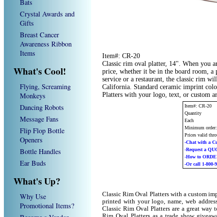
Bats
Crystal Awards and
Gifts
Breast Cancer
Awareness Ribbon
Items
Item#: CR-20
Classic rim oval platter, 14". When you ar
What's Cool!
price, whether it be in the board room, a
service or a restaurant, the classic rim wil
Flying, Screaming
California. Standard ceramic imprint col
Monkeys
Platters with your logo, text, or custom 
Dancing Robots
Item#: CR-20
Quantity
Message Fans
Each
Minimum order
Flip Flop Bottle
Prices valid thr
Openers
-Chat with a C
Bottle Handles
-Request a Q
-How to ORD
Ear Buds
-Or call 1-800-
What's Up?
Classic Rim Oval Platters with a custom im
Why Use
printed with your logo, name, web addres
Promotional Items?
Classic Rim Oval Platters are a great way 
Rim Oval Platters as a trade show giveaw