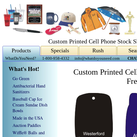
Custom Printed Cell Phone Stock S
Products
Specials
Rush
Sea
WhatDoYouNeed?
1-800-958-4332
info@whatdoyouneed.com
CHA
What's Hot!
Custom Printed Cel
Go Green
Fr
Antibacterial Hand
Sanitizers
Baseball Cap Ice
Cream Sundae Dish
Bowls
Made in the USA
Auction Paddles
Wiffle® Balls and