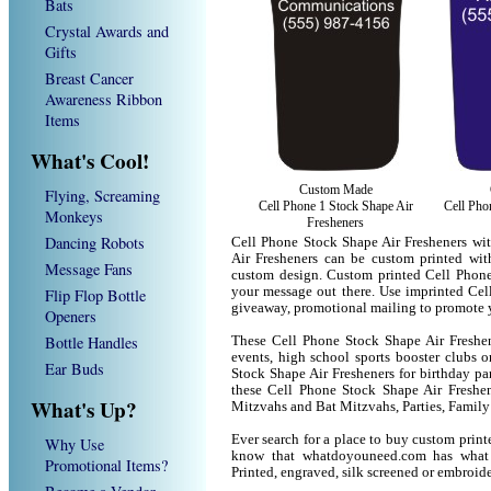
Bats
Crystal Awards and
Gifts
Breast Cancer
Awareness Ribbon
Items
What's Cool!
Custom Made
Flying, Screaming
Cell Phone 1 Stock Shape Air
Cell Pho
Monkeys
Fresheners
Dancing Robots
Cell Phone Stock Shape Air Fresheners wi
Air Fresheners can be custom printed wi
Message Fans
custom design. Custom printed Cell Phone 
your message out there. Use imprinted Cel
Flip Flop Bottle
giveaway, promotional mailing to promote 
Openers
Bottle Handles
These Cell Phone Stock Shape Air Freshene
events, high school sports booster clubs 
Ear Buds
Stock Shape Air Fresheners for birthday par
these Cell Phone Stock Shape Air Freshe
What's Up?
Mitzvahs and Bat Mitzvahs, Parties, Family
Ever search for a place to buy custom pri
Why Use
know that whatdoyouneed.com has what 
Promotional Items?
Printed, engraved, silk screened or embroid