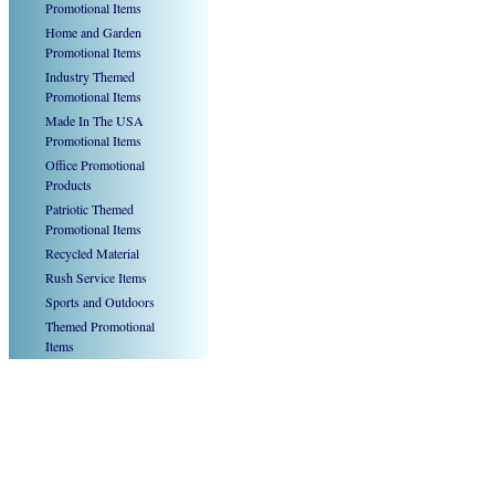
Promotional Items
Home and Garden
Promotional Items
Industry Themed
Promotional Items
Made In The USA
Promotional Items
Office Promotional
Products
Patriotic Themed
Promotional Items
Recycled Material
Rush Service Items
Sports and Outdoors
Themed Promotional
Items