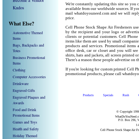
Become a Vendor
We're constantly updating this site so you 
Kudos
available from our worldwide sources. If you 
mail whatdoyouneed.com and we will reply
price.
What Else?
Cell Phone Stock Shape Air Fresheners use
by the recipient and your logo or adverti
Automotive Themed
clients or potential customers. Cell Phon
Items
items like them are used by small companie
Bags, Backpacks and
products and services. Promotional items 
Totes
office desk, car or closet and you will see
shirts, hats and jackets, all screen printe
Business Promotional
There's a reason these people advertise on 
Items
If you're looking for custom printed Cell P
Clothing
promotional products, please call whatdoy
Computer Accessories
Drinkware
Engraved Gifts
Products
Specials
Rush
Engraved Plaques and
Awards
Food and Drink
© Copyright 1998
Promotional Items
WhatDoYouNeed.com
P.O. Box 296, W
Games and Toys
1-
Health and Safety
Cell Phone Stock Shape Air F
Holiday Themed