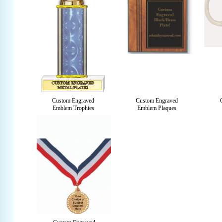
Custom Engraved
Custom Engraved
Emblem Trophies
Emblem Plaques