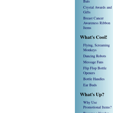
Bats
Crystal Awards and
Gifts
Breast Cancer
Awareness Ribbon
Items
What's Cool!
Flying, Screaming
Monkeys
Dancing Robots
Message Fans
Flip Flop Bottle
Openers
Bottle Handles
Ear Buds
What's Up?
Why Use
Promotional Items?