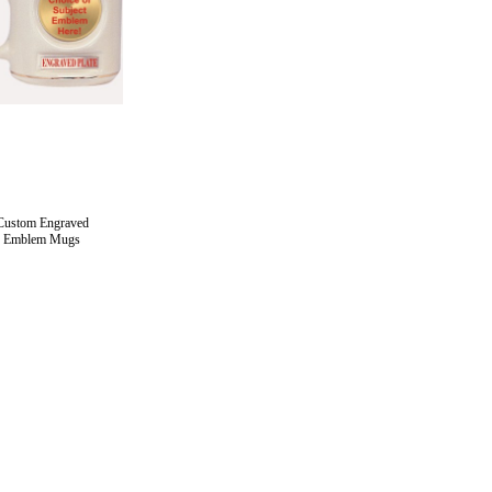
Custom Engraved
Emblem Mugs