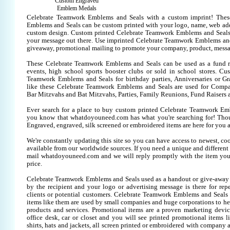
Custom Engraved
Emblem Medals
Celebrate Teamwork Emblems and Seals with a custom imprint! The
Emblems and Seals can be custom printed with your logo, name, web ad
custom design. Custom printed Celebrate Teamwork Emblems and Seals 
your message out there. Use imprinted Celebrate Teamwork Emblems and
giveaway, promotional mailing to promote your company, product, messa
These Celebrate Teamwork Emblems and Seals can be used as a fund ra
events, high school sports booster clubs or sold in school stores. Cu
Teamwork Emblems and Seals for birthday parties, Anniversaries or Gra
like these Celebrate Teamwork Emblems and Seals are used for Compa
Bar Mitzvahs and Bat Mitzvahs, Parties, Family Reunions, Fund Raisers 
Ever search for a place to buy custom printed Celebrate Teamwork E
you know that whatdoyouneed.com has what you're searching for! Tho
Engraved, engraved, silk screened or embroidered items are here for yo
We're constantly updating this site so you can have access to newest, co
available from our worldwide sources. If you need a unique and different it
mail whatdoyouneed.com and we will reply promptly with the item you
price.
Celebrate Teamwork Emblems and Seals used as a handout or give-away 
by the recipient and your logo or advertising message is there for rep
clients or potential customers. Celebrate Teamwork Emblems and Seals
items like them are used by small companies and huge corporations to he
products and services. Promotional items are a proven marketing devic
office desk, car or closet and you will see printed promotional items li
shirts, hats and jackets, all screen printed or embroidered with company 