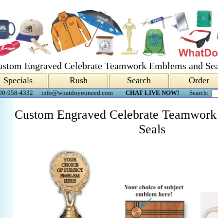
ustom Engraved Celebrate Teamwork Emblems and Sea
Specials
Rush
Search
Order
00-958-4332
info@whatdoyouneed.com
CHAT LIVE NOW!
Search:
Custom Engraved Celebrate Teamwork
Seals