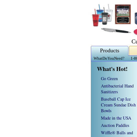
C
Products
WhatDoYouNeed?
1-8
What's Hot!
Go Green
Antibacterial Hand
Sanitizers
Baseball Cap Ice
Cream Sundae Dish
Bowls
Made in the USA
Auction Paddles
Wiffle® Balls and