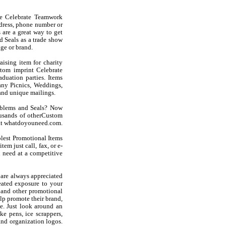
se Celebrate Teamwork
dress, phone number or
are a great way to get
 Seals as a trade show
ge or brand.
ising item for charity
stom imprint Celebrate
duation parties. Items
ny Picnics, Weddings,
and unique mailings.
mblems and Seals? Now
usands of otherCustom
u at whatdoyouneed.com.
olest Promotional Items
em just call, fax, or e-
 need at a competitive
are always appreciated
eated exposure to your
 and other promotional
lp promote their brand,
e. Just look around an
ke pens, ice scrappers,
and organization logos.