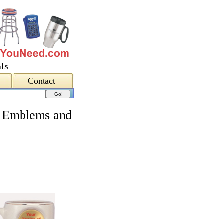
ls
Contact
 Emblems and