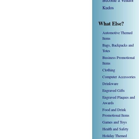
Become a Vendor
Kudos
What Else?
Automotive Themed
Items
Bags, Backpacks and
Totes
Business Promotional
Items
Clothing
Computer Accessories
Drinkware
Engraved Gifts
Engraved Plaques and
Awards
Food and Drink
Promotional Items
Games and Toys
Health and Safety
Holiday Themed