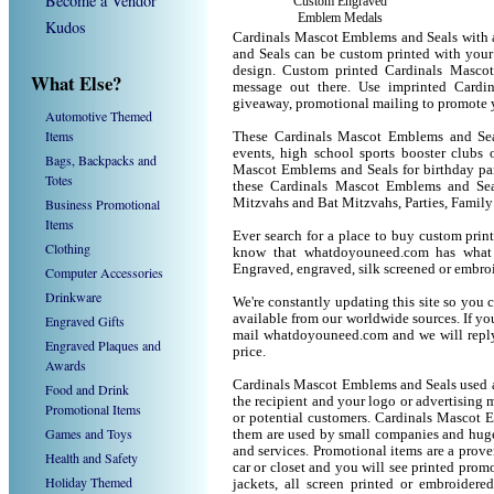
Become a Vendor
Custom Engraved
Emblem Medals
Kudos
Cardinals Mascot Emblems and Seals with 
and Seals can be custom printed with you
design. Custom printed Cardinals Masco
What Else?
message out there. Use imprinted Card
giveaway, promotional mailing to promote 
Automotive Themed
Items
These Cardinals Mascot Emblems and Seal
events, high school sports booster clubs 
Bags, Backpacks and
Mascot Emblems and Seals for birthday part
Totes
these Cardinals Mascot Emblems and Sea
Business Promotional
Mitzvahs and Bat Mitzvahs, Parties, Family
Items
Ever search for a place to buy custom pr
Clothing
know that whatdoyouneed.com has what 
Engraved, engraved, silk screened or embro
Computer Accessories
Drinkware
We're constantly updating this site so you 
available from our worldwide sources. If you 
Engraved Gifts
mail whatdoyouneed.com and we will reply
Engraved Plaques and
price.
Awards
Cardinals Mascot Emblems and Seals used a
Food and Drink
the recipient and your logo or advertising m
Promotional Items
or potential customers. Cardinals Mascot 
Games and Toys
them are used by small companies and huge
and services. Promotional items are a prove
Health and Safety
car or closet and you will see printed promot
Holiday Themed
jackets, all screen printed or embroider