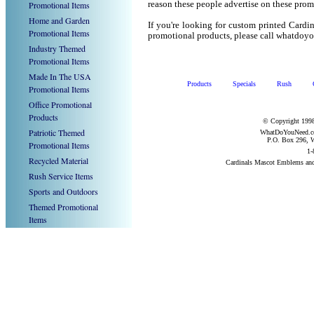
Promotional Items
reason these people advertise on these prom
Home and Garden
If you're looking for custom printed Card
Promotional Items
promotional products, please call whatdoy
Industry Themed
Promotional Items
Made In The USA
Products
Specials
Rush
Promotional Items
Office Promotional
Products
© Copyright 1998
Patriotic Themed
WhatDoYouNeed.com
P.O. Box 296, W
Promotional Items
1-
Recycled Material
Cardinals Mascot Emblems an
Rush Service Items
Sports and Outdoors
Themed Promotional
Items