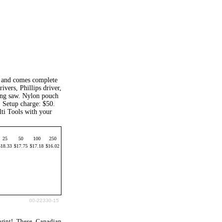
h and comes complete
ivers, Phillips driver,
hing saw. Nylon pouch
. Setup charge: $50.
ti Tools with your
25
50
100
250
$18.33
$17.75
$17.18
$16.02
00-22330-15
rint! These Canadian