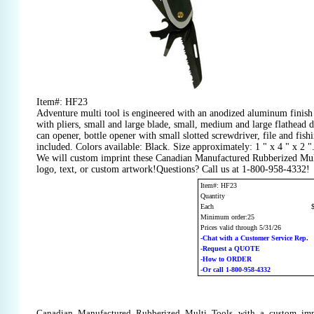
Item#: HF23
Adventure multi tool is engineered with an anodized aluminum finis
with pliers, small and large blade, small, medium and large flathead dr
can opener, bottle opener with small slotted screwdriver, file and fis
included. Colors available: Black. Size approximately: 1 " x 4 " x 2 "
We will custom imprint these Canadian Manufactured Rubberized Mul
logo, text, or custom artwork!Questions? Call us at 1-800-958-4332!
Item#: HF23
Quantity
Each
Minimum order:25
Prices valid through 5/31/26
-Chat with a Customer Service Rep.
-Request a QUOTE
-How to ORDER
-Or call 1-800-958-4332
Canadian Manufactured Rubberized Multi Tools with a custom imp