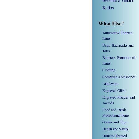
Become a Vendor
Kudos
What Else?
Automotive Themed
Items
Bags, Backpacks and
Totes
Business Promotional
Items
Clothing
Computer Accessories
Drinkware
Engraved Gifts
Engraved Plaques and
Awards
Food and Drink
Promotional Items
Games and Toys
Health and Safety
Holiday Themed