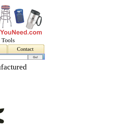
 Tools
Contact
factured