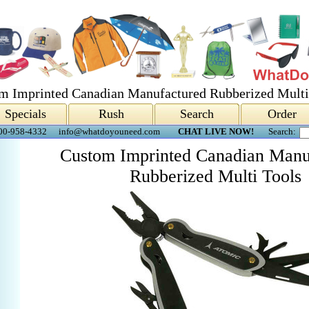
m Imprinted Canadian Manufactured Rubberized Multi
Specials
Rush
Search
Order
00-958-4332
info@whatdoyouneed.com
CHAT LIVE NOW!
Search:
Custom Imprinted Canadian Manu
Rubberized Multi Tools