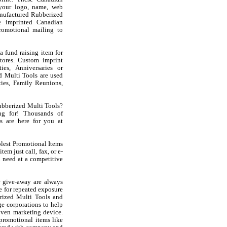
your logo, name, web
nufactured Rubberized
e imprinted Canadian
romotional mailing to
 fund raising item for
stores. Custom imprint
es, Anniversaries or
d Multi Tools are used
ies, Family Reunions,
ubberized Multi Tools?
g for! Thousands of
s are here for you at
olest Promotional Items
em just call, fax, or e-
 need at a competitive
 give-away are always
e for repeated exposure
rized Multi Tools and
e corporations to help
oven marketing device.
 promotional items like