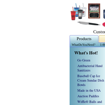
Custo
Products
WhatDoYouNeed?
1-8
What's Hot!
Go Green
Antibacterial Hand
Sanitizers
Baseball Cap Ice
Cream Sundae Dish
Bowls
Made in the USA
Auction Paddles
Wiffle® Balls and