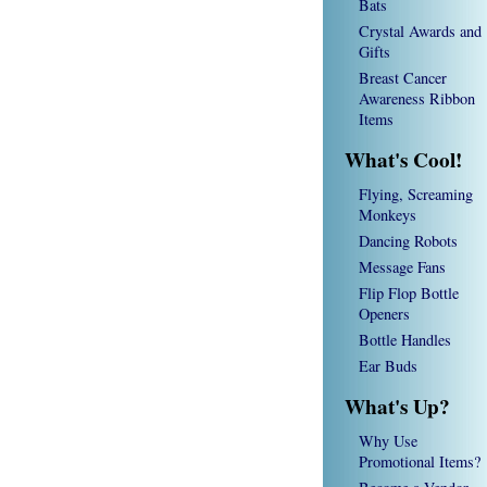
Bats
Crystal Awards and
Gifts
Breast Cancer
Awareness Ribbon
Items
What's Cool!
Flying, Screaming
Monkeys
Dancing Robots
Message Fans
Flip Flop Bottle
Openers
Bottle Handles
Ear Buds
What's Up?
Why Use
Promotional Items?