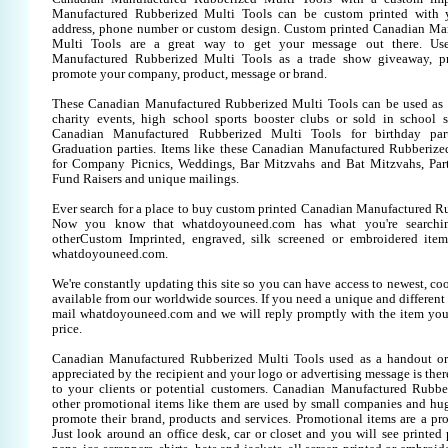
Manufactured Rubberized Multi Tools can be custom printed with 
address, phone number or custom design. Custom printed Canadian Ma
Multi Tools are a great way to get your message out there. Us
Manufactured Rubberized Multi Tools as a trade show giveaway, p
promote your company, product, message or brand.
These Canadian Manufactured Rubberized Multi Tools can be used as a
charity events, high school sports booster clubs or sold in school 
Canadian Manufactured Rubberized Multi Tools for birthday parti
Graduation parties. Items like these Canadian Manufactured Rubberize
for Company Picnics, Weddings, Bar Mitzvahs and Bat Mitzvahs, Part
Fund Raisers and unique mailings.
Ever search for a place to buy custom printed Canadian Manufactured R
Now you know that whatdoyouneed.com has what you're searchin
otherCustom Imprinted, engraved, silk screened or embroidered item
whatdoyouneed.com.
We're constantly updating this site so you can have access to newest, co
available from our worldwide sources. If you need a unique and different it
mail whatdoyouneed.com and we will reply promptly with the item you
price.
Canadian Manufactured Rubberized Multi Tools used as a handout or
appreciated by the recipient and your logo or advertising message is ther
to your clients or potential customers. Canadian Manufactured Rubbe
other promotional items like them are used by small companies and hug
promote their brand, products and services. Promotional items are a pr
Just look around an office desk, car or closet and you will see printed