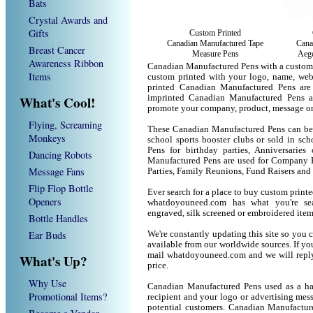
Bats
Crystal Awards and
Gifts
Custom Printed
Canadian Manufactured Tape
Cana
Breast Cancer
Measure Pens
Aege
Awareness Ribbon
Canadian Manufactured Pens with a custom
Items
custom printed with your logo, name, we
printed Canadian Manufactured Pens are
What's Cool!
imprinted Canadian Manufactured Pens a
promote your company, product, message or
Flying, Screaming
These Canadian Manufactured Pens can be u
Monkeys
school sports booster clubs or sold in sc
Pens for birthday parties, Anniversaries
Dancing Robots
Manufactured Pens are used for Company P
Message Fans
Parties, Family Reunions, Fund Raisers and
Flip Flop Bottle
Ever search for a place to buy custom pri
Openers
whatdoyouneed.com has what you're sea
engraved, silk screened or embroidered ite
Bottle Handles
Ear Buds
We're constantly updating this site so you 
available from our worldwide sources. If you 
mail whatdoyouneed.com and we will reply
What's Up?
price.
Why Use
Canadian Manufactured Pens used as a ha
Promotional Items?
recipient and your logo or advertising mess
potential customers. Canadian Manufactur