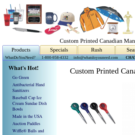
Custom Printed Canadian Man
Products
Specials
Rush
Sea
WhatDoYouNeed?
1-800-958-4332
info@whatdoyouneed.com
CHA
What's Hot!
Custom Printed Can
Go Green
Antibacterial Hand
Sanitizers
Baseball Cap Ice
Cream Sundae Dish
Bowls
Made in the USA
Auction Paddles
Wiffle® Balls and