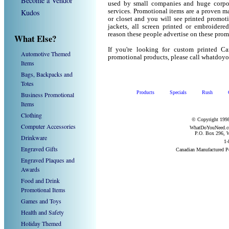
Become a Vendor
used by small companies and huge corpor
Kudos
services. Promotional items are a proven ma
or closet and you will see printed promotio
jackets, all screen printed or embroider
reason these people advertise on these prom
What Else?
If you're looking for custom printed C
Automotive Themed
promotional products, please call whatdoy
Items
Bags, Backpacks and
Totes
Products
Specials
Rush
Business Promotional
Items
Clothing
© Copyright 1998
Computer Accessories
WhatDoYouNeed.com
P.O. Box 296, W
Drinkware
1-
Engraved Gifts
Canadian Manufactured P
Engraved Plaques and
Awards
Food and Drink
Promotional Items
Games and Toys
Health and Safety
Holiday Themed