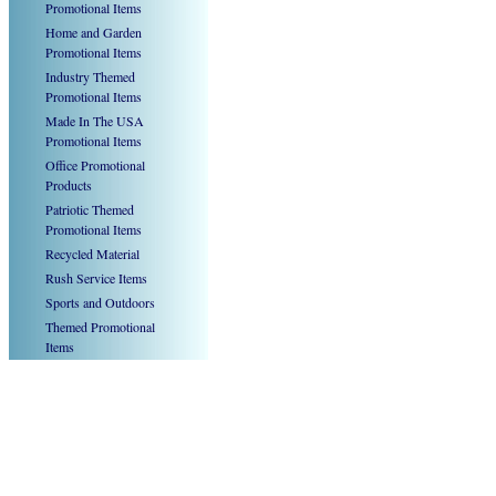
Promotional Items
Home and Garden
Promotional Items
Industry Themed
Promotional Items
Made In The USA
Promotional Items
Office Promotional
Products
Patriotic Themed
Promotional Items
Recycled Material
Rush Service Items
Sports and Outdoors
Themed Promotional
Items