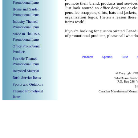
Promotional Items
promote their brand, products and service
Just look around an office desk, car or cl
Home and Garden
pens, ice scrappers, shirts, hats and jacket
Promotional Items
organization logos. There's a reason these
Industry Themed
items work!
Promotional Items
If you're looking for custom printed Cana
Made In The USA
of promotional products, please call what
Promotional Items
Office Promotional
Products
Products
Specials
Rush
Patriotic Themed
Promotional Items
Recycled Material
© Copyright 1998
Rush Service Items
WhatDoYouNeed.com
P.O. Box 296, W
Sports and Outdoors
1-
Themed Promotional
Canadian Manufactured Measur
Items