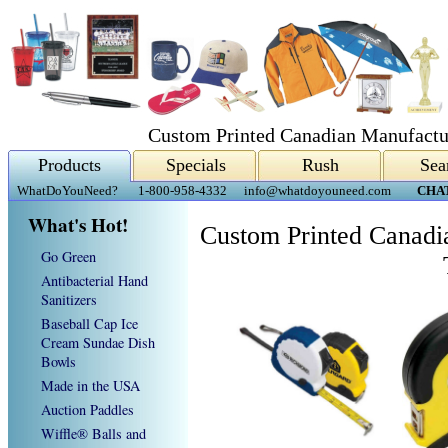
Custom Printed Canadian Manufactu
Products
Specials
Rush
Sea
WhatDoYouNeed?
1-800-958-4332
info@whatdoyouneed.com
CHA
What's Hot!
Custom Printed Canadi
Go Green
Antibacterial Hand
Sanitizers
Baseball Cap Ice
Cream Sundae Dish
Bowls
Made in the USA
Auction Paddles
Wiffle® Balls and