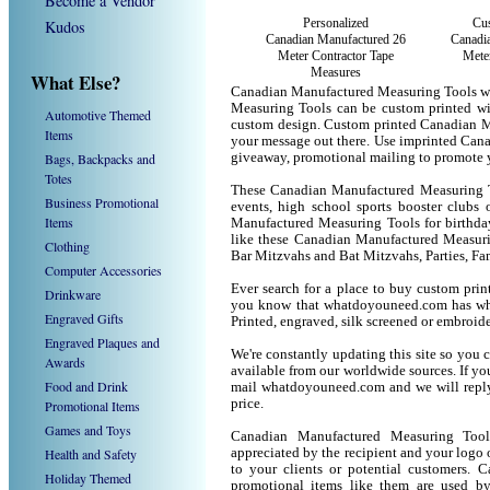
Become a Vendor
Personalized
Cus
Kudos
Canadian Manufactured 26
Canadi
Meter Contractor Tape
Meter
Measures
What Else?
Canadian Manufactured Measuring Tools wi
Measuring Tools can be custom printed wi
Automotive Themed
custom design. Custom printed Canadian Ma
Items
your message out there. Use imprinted Can
Bags, Backpacks and
giveaway, promotional mailing to promote 
Totes
These Canadian Manufactured Measuring Too
Business Promotional
events, high school sports booster clubs 
Items
Manufactured Measuring Tools for birthday 
like these Canadian Manufactured Measuri
Clothing
Bar Mitzvahs and Bat Mitzvahs, Parties, Fa
Computer Accessories
Ever search for a place to buy custom pr
Drinkware
you know that whatdoyouneed.com has wha
Engraved Gifts
Printed, engraved, silk screened or embroid
Engraved Plaques and
We're constantly updating this site so you 
Awards
available from our worldwide sources. If you 
Food and Drink
mail whatdoyouneed.com and we will reply
price.
Promotional Items
Games and Toys
Canadian Manufactured Measuring Tool
Health and Safety
appreciated by the recipient and your logo 
to your clients or potential customers.
Holiday Themed
promotional items like them are used b