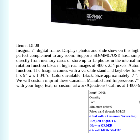
Item#: DF08
Insignia 7" digital frame. Displays photos and slide show on this high 
perfect complement to any room. Supports SD/MMC/USB host: simply
directly from memory cards or store up to 15 photos in the internal
rotation function takes in high res. images of 480 x 234 pixels. Auto
function. The Insignia comes with a versatile stand and keyholes for 
h x 9" w x 1 3/8"d. Colors available: Black. Size approximately: 7 ".
We will custom imprint these Canadian Manufactured Impressions 7"
with your logo, text, or custom artwork!Questions? Call us at 1-800
Item#: DF08
Quantity
Each
Minimum order:6
Prices valid through 5/31/26
-Chat with a Customer Service Rep.
-Request a QUOTE
-How to ORDER
-Or call 1-800-958-4332