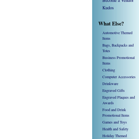
Become a Vendor
Kudos
What Else?
Automotive Themed
Items
Bags, Backpacks and
Totes
Business Promotional
Items
Clothing
Computer Accessories
Drinkware
Engraved Gifts
Engraved Plaques and
Awards
Food and Drink
Promotional Items
Games and Toys
Health and Safety
Holiday Themed