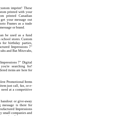
custom imprint! These
stom printed with your
om printed Canadian
 get your message out
hoto Frames as a trade
message or brand.
can be used as a fund
in school stores. Custom
for birthday parties,
actured Impressions 7"
vahs and Bat Mitzvahs,
Impressions 7" Digital
ou're searching for!
ered items are here for
olest Promotional Items
em just call, fax, or e-
 need at a competitive
 handout or give-away
g message is there for
nufactured Impressions
 by small companies and