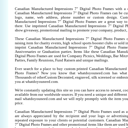
Canadian Manufactured Impressions 7" Digital Photo Frames with a 
Canadian Manufactured Impressions 7" Digital Photo Frames can be cu
logo, name, web address, phone number or custom design. Cust
Manufactured Impressions 7" Digital Photo Frames are a great way to
there. Use imprinted Canadian Manufactured Impressions 7" Digital P
show giveaway, promotional mailing to promote your company, product, 
These Canadian Manufactured Impressions 7" Digital Photo Frames 
raising item for charity events, high school sports booster clubs or sold 
imprint Canadian Manufactured Impressions 7" Digital Photo Frames 
Anniversaries or Graduation parties. Items like these Canadian Manuf
Digital Photo Frames are used for Company Picnics, Weddings, Bar Mitz
Parties, Family Reunions, Fund Raisers and unique mailings.
Ever search for a place to buy custom printed Canadian Manufactured 
Photo Frames? Now you know that whatdoyouneed.com has what y
Thousands of otherCustom Decorated, engraved, silk screened or embroid
you at whatdoyouneed.com.
We're constantly updating this site so you can have access to newest, co
available from our worldwide sources. If you need a unique and different it
mail whatdoyouneed.com and we will reply promptly with the item you
price.
Canadian Manufactured Impressions 7" Digital Photo Frames used as a
are always appreciated by the recipient and your logo or advertisin
repeated exposure to your clients or potential customers. Canadian Ma
7" Digital Photo Frames and other promotional items like them are used