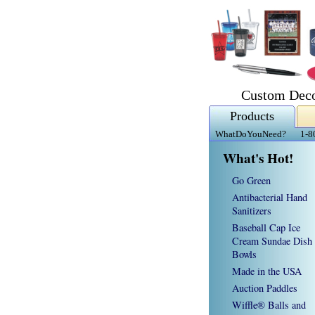
Custom Deco
Products
WhatDoYouNeed?
1-8
What's Hot!
Go Green
Antibacterial Hand
Sanitizers
Baseball Cap Ice
Cream Sundae Dish
Bowls
Made in the USA
Auction Paddles
Wiffle® Balls and