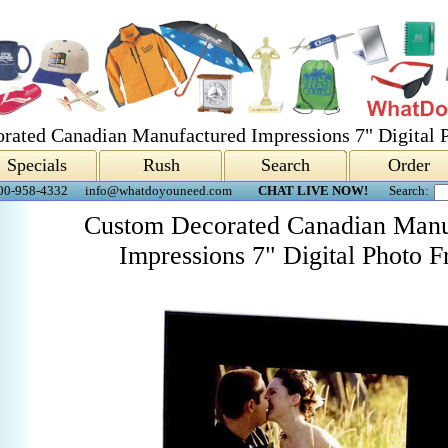
rated Canadian Manufactured Impressions 7" Digital 
Specials
Rush
Search
Order
00-958-4332
info@whatdoyouneed.com
CHAT LIVE NOW!
Search:
Custom Decorated Canadian Manu
Impressions 7" Digital Photo 