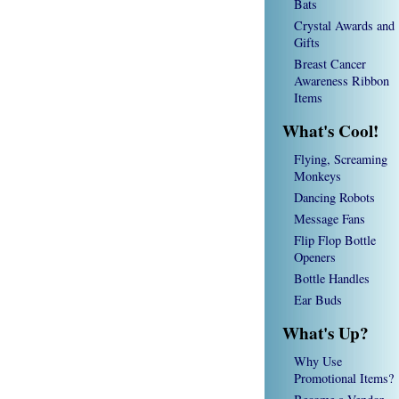
Bats
Crystal Awards and
Gifts
Breast Cancer
Awareness Ribbon
Items
What's Cool!
Flying, Screaming
Monkeys
Dancing Robots
Message Fans
Flip Flop Bottle
Openers
Bottle Handles
Ear Buds
What's Up?
Why Use
Promotional Items?