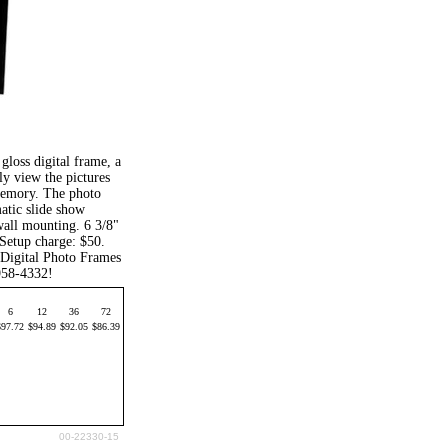
gloss digital frame, a
 view the pictures
 memory. The photo
matic slide show
wall mounting. 6 3/8"
 Setup charge: $50.
 Digital Photo Frames
-958-4332!
6
12
36
72
$97.72
$94.89
$92.05
$86.39
00-22330-15