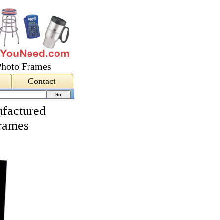
Photo Frames
Contact
factured
Frames