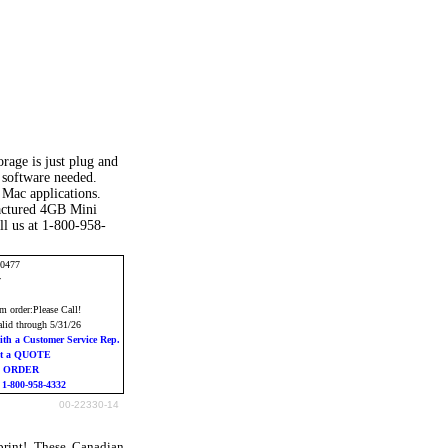
age is just plug and
 software needed.
Mac applications.
factured 4GB Mini
l us at 1-800-958-
10477
y
 order:Please Call!
alid through 5/31/26
ith a Customer Service Rep.
st a QUOTE
o ORDER
l 1-800-958-4332
00-22330-14
rint! These Canadian