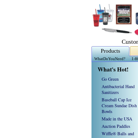
Custo
Products
WhatDoYouNeed?
1-8
What's Hot!
Go Green
Antibacterial Hand
Sanitizers
Baseball Cap Ice
Cream Sundae Dish
Bowls
Made in the USA
Auction Paddles
Wiffle® Balls and