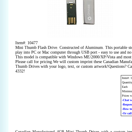
Item#: 10477
Mini Thumb Flash Drive. Constructed of Aluminum. This portable stor
play into PC or Mac computer through USB port - easy to use and no
This model is compatible with Windows ME/2000/XP/Vista and most 
Please call for pricing.We will custom imprint these Canadian Manu
Thumb Drives with your logo, text, or custom artwork!Questions? Cal
4332!
Item#: 
Quantit
Each
Minimum
Prices v
-Chat w
-Reque
-How t
-Or cal
Canadian Manufactured 4GB Mini Thumb Drives with a custom imp