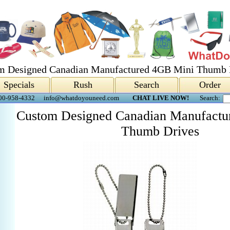
m Designed Canadian Manufactured 4GB Mini Thumb 
Specials
Rush
Search
Order
00-958-4332
info@whatdoyouneed.com
CHAT LIVE NOW!
Search:
Custom Designed Canadian Manufactu
Thumb Drives