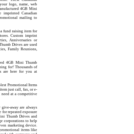
your logo, name, web
Manufactured 4GB Mini
e imprinted Canadian
omotional mailing to
fund raising item for
stores. Custom imprint
es, Anniversaries or
 Thumb Drives are used
ies, Family Reunions,
tured 4GB Mini Thumb
ing for! Thousands of
s are here for you at
olest Promotional Items
em just call, fax, or e-
 need at a competitive
 give-away are always
e for repeated exposure
Mini Thumb Drives and
e corporations to help
oven marketing device.
 promotional items like