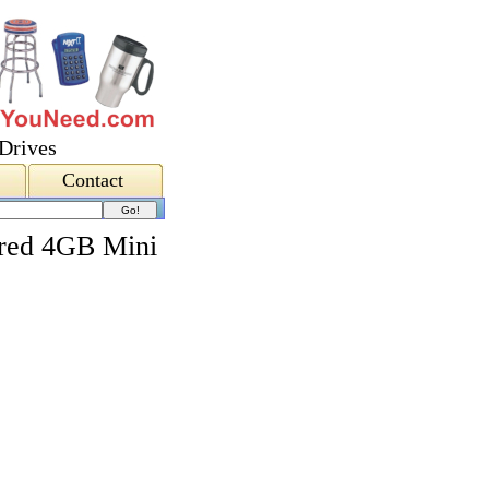
Drives
Contact
red 4GB Mini