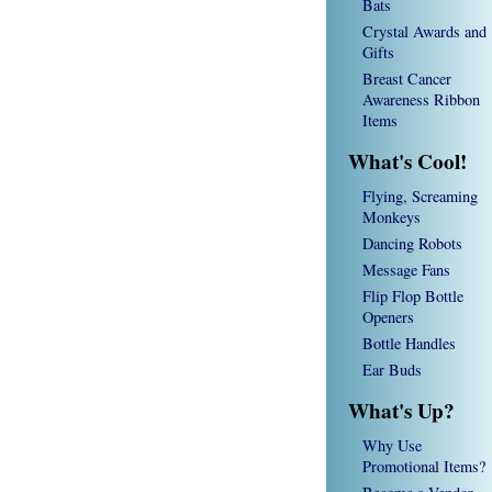
Bats
Crystal Awards and
Gifts
Breast Cancer
Awareness Ribbon
Items
What's Cool!
Flying, Screaming
Monkeys
Dancing Robots
Message Fans
Flip Flop Bottle
Openers
Bottle Handles
Ear Buds
What's Up?
Why Use
Promotional Items?