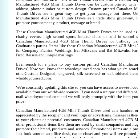
Manufactured 4GB Mini Thumb Drives can be custom printed with 
address, phone number or custom design. Custom printed Canadian 
Thumb Drives are a great way to get your message out there. Us
Manufactured 4GB Mini Thumb Drives as a trade show giveaway, pr
promote your company, product, message or brand.
These Canadian Manufactured 4GB Mini Thumb Drives can be used as a 
charity events, high school sports booster clubs or sold in school 
Canadian Manufactured 4GB Mini Thumb Drives for birthday parti
Graduation parties. Items like these Canadian Manufactured 4GB Mini
for Company Picnics, Weddings, Bar Mitzvahs and Bat Mitzvahs, Part
Fund Raisers and unique mailings.
Ever search for a place to buy custom printed Canadian Manufac
Drives? Now you know that whatdoyouneed.com has what you're search
otherCustom Designed, engraved, silk screened or embroidered item
whatdoyouneed.com.
We're constantly updating this site so you can have access to newest, co
available from our worldwide sources. If you need a unique and different it
mail whatdoyouneed.com and we will reply promptly with the item you
price.
Canadian Manufactured 4GB Mini Thumb Drives used as a handout or
appreciated by the recipient and your logo or advertising message is ther
to your clients or potential customers. Canadian Manufactured 4GB 
other promotional items like them are used by small companies and hug
promote their brand, products and services. Promotional items are a pr
Just look around an office desk, car or closet and you will see printed