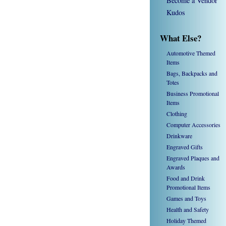
Become a Vendor
Kudos
What Else?
Automotive Themed
Items
Bags, Backpacks and
Totes
Business Promotional
Items
Clothing
Computer Accessories
Drinkware
Engraved Gifts
Engraved Plaques and
Awards
Food and Drink
Promotional Items
Games and Toys
Health and Safety
Holiday Themed