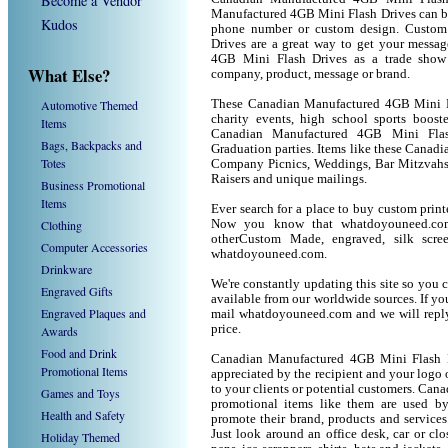
Become a Vendor
Manufactured 4GB Mini Flash Drives can be
Kudos
phone number or custom design. Custom
Drives are a great way to get your messa
4GB Mini Flash Drives as a trade show
What Else?
company, product, message or brand.
Automotive Themed
These Canadian Manufactured 4GB Mini Fla
charity events, high school sports boost
Items
Canadian Manufactured 4GB Mini Flash 
Bags, Backpacks and
Graduation parties. Items like these Canad
Totes
Company Picnics, Weddings, Bar Mitzvahs 
Raisers and unique mailings.
Business Promotional
Items
Ever search for a place to buy custom pri
Clothing
Now you know that whatdoyouneed.com 
otherCustom Made, engraved, silk scre
Computer Accessories
whatdoyouneed.com.
Drinkware
We're constantly updating this site so you 
Engraved Gifts
available from our worldwide sources. If you 
Engraved Plaques and
mail whatdoyouneed.com and we will reply
price.
Awards
Food and Drink
Canadian Manufactured 4GB Mini Flash D
Promotional Items
appreciated by the recipient and your logo 
to your clients or potential customers. Ca
Games and Toys
promotional items like them are used b
Health and Safety
promote their brand, products and service
Just look around an office desk, car or cl
Holiday Themed