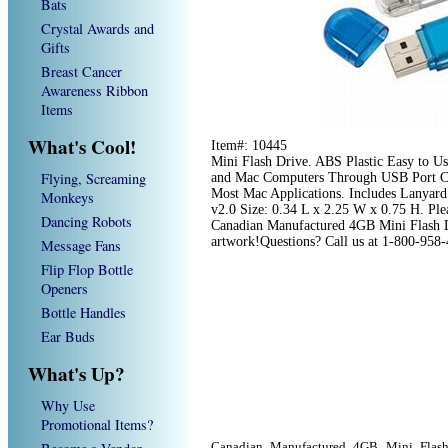
Bats
Crystal Awards and
Gifts
Breast Cancer
Awareness Ribbon
Items
What's Cool!
Item#: 10445
Mini Flash Drive. ABS Plastic Easy to U
Flying, Screaming
and Mac Computers Through USB Port C
Most Mac Applications. Includes Lanyard
Monkeys
v2.0 Size: 0.34 L x 2.25 W x 0.75 H. Plea
Dancing Robots
Canadian Manufactured 4GB Mini Flash Dr
artwork!Questions? Call us at 1-800-958
Message Fans
Flip Flop Bottle
Openers
Bottle Handles
Ear Buds
What's Up?
Why Use
Promotional Items?
Canadian Manufactured 4GB Mini Flash