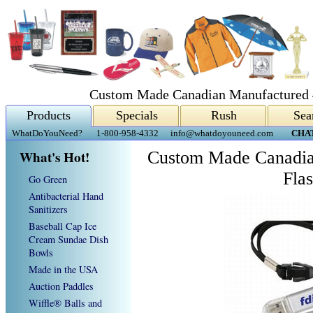
Custom Made Canadian Manufactured 
Products
Specials
Rush
Sea
WhatDoYouNeed?
1-800-958-4332
info@whatdoyouneed.com
CHA
What's Hot!
Custom Made Canadia
Fla
Go Green
Antibacterial Hand
Sanitizers
Baseball Cap Ice
Cream Sundae Dish
Bowls
Made in the USA
Auction Paddles
Wiffle® Balls and