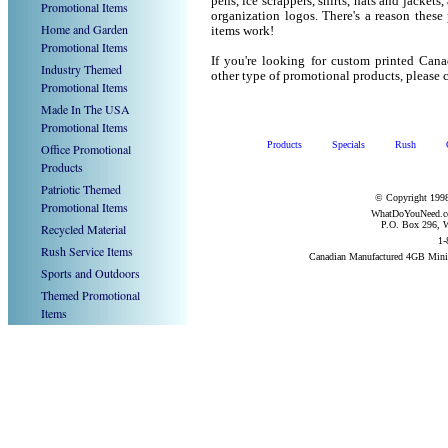
pens, ice scrappers, shirts, hats and jacket
Promotional Items
organization logos. There's a reason these
Home and Garden
items work!
Promotional Items
If you're looking for custom printed Ca
Industry Themed
other type of promotional products, pleas
Promotional Items
Made In The USA
Promotional Items
Products
Specials
Rush
Office Promotional
Products
Patriotic Themed
© Copyright 1998
Promotional Items
WhatDoYouNeed.com
P.O. Box 296, W
Recycled Material
1-
Rush Service Items
Canadian Manufactured 4GB Mini
Sports and Outdoors
Themed Promotional
Items