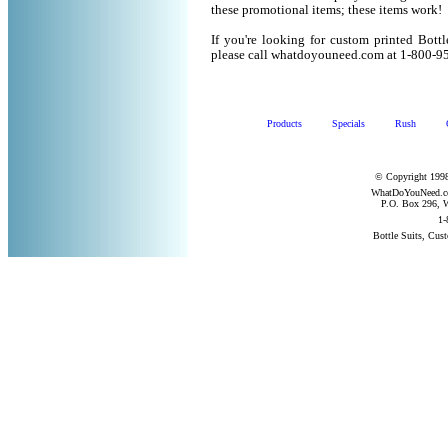
these promotional items; these items work!
If you're looking for custom printed Bott
please call whatdoyouneed.com at 1-800-9
Products
Specials
Rush
© Copyright 1998
WhatDoYouNeed.com
P.O. Box 296, W
1-
Bottle Suits, Cus