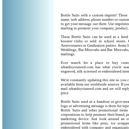
Bottle Suits with a custom imprint! These
name, web address, phone number or custom 
to get your message out there. Use imprinte
mailing to promote your company, product,
These Bottle Suits can be used as a fund 
booster clubs or sold in school stores. 
Anniversaries or Graduation parties. Items 
Weddings, Bar Mitzvahs and Bat Mitzvahs, 
mailings.
Ever search for a place to buy cust
whatdoyouneed.com has what you're sear
engraved, silk screened or embroidered ite
We're constantly updating this site so you 
available from our worldwide sources. If you 
mail whatdoyouneed.com and we will reply
price.
Bottle Suits used as a handout or give-aw
logo or advertising message is there for rep
Bottle Suits and other promotional item
corporations to help promote their brand, p
marketing device. Just look around an of
promotional items like pens, ice scrapper
embroidered with company and organization