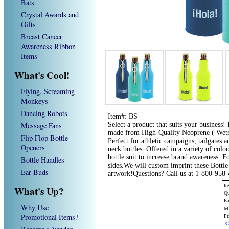
Bats
Crystal Awards and
Gifts
Breast Cancer
Awareness Ribbon
Items
What's Cool!
Flying, Screaming
Monkeys
Dancing Robots
Item#: BS
Message Fans
Select a product that suits your business! F
made from High-Quality Neoprene ( Wetsui
Flip Flop Bottle
Perfect for athletic campaigns, tailgates 
Openers
neck bottles. Offered in a variety of col
bottle suit to increase brand awareness. F
Bottle Handles
sides.We will custom imprint these Bottle
Ear Buds
artwork!Questions? Call us at 1-800-958
It
What's Up?
Qu
Ea
Why Use
Mi
Promotional Items?
Pr
-C