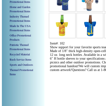
Promotional Items
Home and Garden
Promotional Items
Industry Themed
Promotional Items
Made In The USA
Promotional Items
Office Promotional
Products
Item#: 102
Patriotic Themed
Show support for your favorite sports team
Promotional Items
Made of 1/8" thick high-density open-cell 
Recycled Material
12 oz. long neck bottles. Available in a w
6" H bottle sleeves to your specifications 
Rush Service Items
picnics and other outdoor promotions. Ch
Sports and Outdoors
promotional handout!We will custom imprin
Themed Promotional
custom artwork!Questions? Call us at 1-
Items