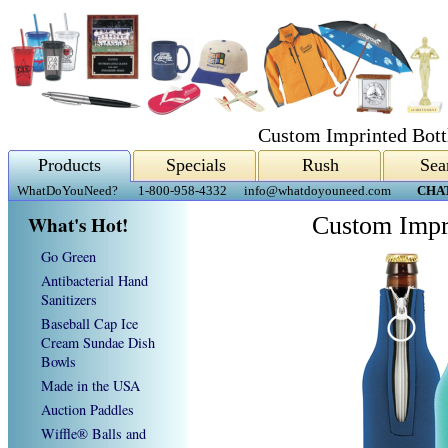
Custom Imprinted Bottl
Products
Specials
Rush
Sea
WhatDoYouNeed?
1-800-958-4332
info@whatdoyouneed.com
CHA
What's Hot!
Custom Impri
Go Green
Antibacterial Hand
Sanitizers
Baseball Cap Ice
Cream Sundae Dish
Bowls
Made in the USA
Auction Paddles
Wiffle® Balls and