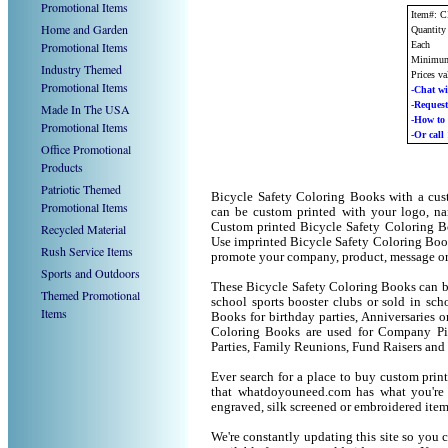
Promotional Items
Item#: 
Home and Garden
Quantity
Promotional Items
Each
Minimum
Industry Themed
Prices va
Promotional Items
-Chat wi
-Reque
Made In The USA
-How t
Promotional Items
-Or call
Office Promotional
Products
Patriotic Themed
Bicycle Safety Coloring Books with a cus
Promotional Items
can be custom printed with your logo, n
Custom printed Bicycle Safety Coloring Bo
Recycled Material
Use imprinted Bicycle Safety Coloring Boo
Rush Service Items
promote your company, product, message or
Sports and Outdoors
These Bicycle Safety Coloring Books can be 
Themed Promotional
school sports booster clubs or sold in sc
Items
Books for birthday parties, Anniversaries o
Coloring Books are used for Company Pi
Parties, Family Reunions, Fund Raisers and
Ever search for a place to buy custom pr
that whatdoyouneed.com has what you're 
engraved, silk screened or embroidered ite
We're constantly updating this site so you 