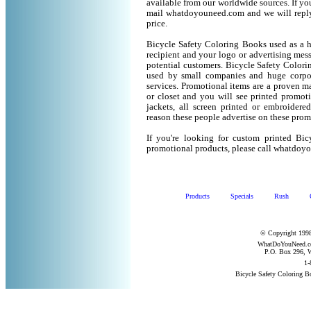
available from our worldwide sources. If you 
mail whatdoyouneed.com and we will reply
price.
Bicycle Safety Coloring Books used as a h
recipient and your logo or advertising mess
potential customers. Bicycle Safety Color
used by small companies and huge corpor
services. Promotional items are a proven ma
or closet and you will see printed promotio
jackets, all screen printed or embroider
reason these people advertise on these prom
If you're looking for custom printed Bi
promotional products, please call whatdoy
Products
Specials
Rush
© Copyright 1998
WhatDoYouNeed.com
P.O. Box 296, W
1-
Bicycle Safety Coloring 