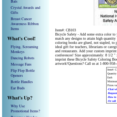
Bats
Crystal Awards and
Gifts
Breast Cancer
Awareness Ribbon
Items
Item#: CB103
Bicycle Safety - Add some extra color t
What's Cool!
match any designs to attain high quantit
coloring books are glued, not stapled, to
Flying, Screaming
ideal gift for teachers, librarians or caregi
Monkeys
and restaurants. Add your custom imprint
conferences! Size approximately: 8 1/2 "
Dancing Robots
imprint these Bicycle Safety Coloring Bo
Message Fans
artwork!Questions? Call us at 1-800-958
Flip Flop Bottle
Item#: 
Quantity
Openers
Each
Bottle Handles
Minimum
Prices va
Ear Buds
-Chat wi
-Reque
What's Up?
-How t
-Or call
Why Use
Promotional Items?