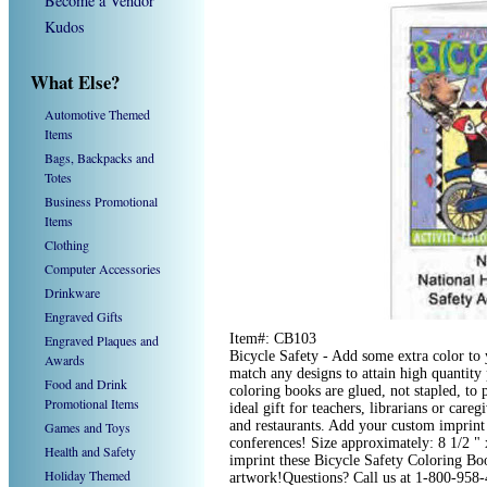
Become a Vendor
Kudos
What Else?
Automotive Themed
Items
Bags, Backpacks and
Totes
Business Promotional
Items
Clothing
Computer Accessories
Drinkware
Engraved Gifts
Item#: CB103
Engraved Plaques and
Bicycle Safety - Add some extra color t
Awards
match any designs to attain high quantit
Food and Drink
coloring books are glued, not stapled, to
Promotional Items
ideal gift for teachers, librarians or caregi
and restaurants. Add your custom imprint
Games and Toys
conferences! Size approximately: 8 1/2 "
Health and Safety
imprint these Bicycle Safety Coloring Bo
Holiday Themed
artwork!Questions? Call us at 1-800-958