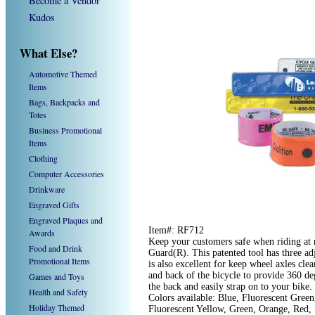
Become a Vendor
Kudos
What Else?
Automotive Themed
Items
Bags, Backpacks and
Totes
Business Promotional
Items
Clothing
Computer Accessories
Drinkware
Engraved Gifts
Engraved Plaques and
Item#: RF712
Awards
Keep your customers safe when riding at n
Food and Drink
Guard(R). This patented tool has three adj
Promotional Items
is also excellent for keep wheel axles cle
and back of the bicycle to provide 360 deg
Games and Toys
the back and easily strap on to your bik
Health and Safety
Colors available: Blue, Fluorescent Green
Holiday Themed
Fluorescent Yellow, Green, Orange, Red,