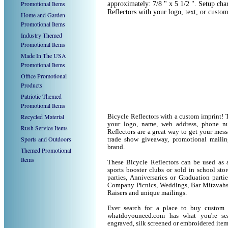
Promotional Items
approximately: 7/8 " x 5 1/2 ". Setup cha
Reflectors with your logo, text, or cust
Home and Garden
Promotional Items
Industry Themed
Promotional Items
Made In The USA
Promotional Items
Office Promotional
Products
Patriotic Themed
Promotional Items
Recycled Material
Bicycle Reflectors with a custom imprint! 
your logo, name, web address, phone n
Rush Service Items
Reflectors are a great way to get your mess
Sports and Outdoors
trade show giveaway, promotional maili
brand.
Themed Promotional
Items
These Bicycle Reflectors can be used as a
sports booster clubs or sold in school sto
parties, Anniversaries or Graduation parti
Company Picnics, Weddings, Bar Mitzvahs 
Raisers and unique mailings.
Ever search for a place to buy custom
whatdoyouneed.com has what you're sea
engraved, silk screened or embroidered ite