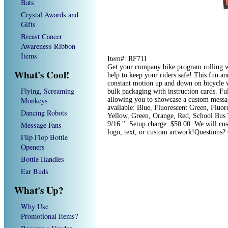
Bats
Crystal Awards and
Gifts
Breast Cancer
Awareness Ribbon
Items
Item#: RF711
Get your company bike program rolling wit
What's Cool!
help to keep your riders safe! This fun an
constant motion up and down on bicycle w
Flying, Screaming
bulk packaging with instruction cards. Fu
Monkeys
allowing you to showcase a custom message
available: Blue, Fluorescent Green, Fluor
Dancing Robots
Yellow, Green, Orange, Red, School Bus 
Message Fans
9/16 ". Setup charge: $50.00. We will cu
logo, text, or custom artwork!Questions?
Flip Flop Bottle
Openers
Bottle Handles
Ear Buds
What's Up?
Why Use
Promotional Items?