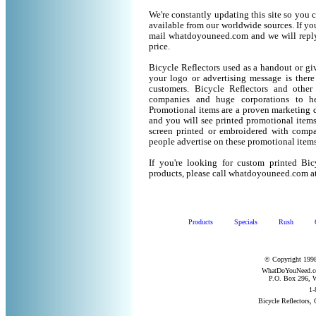
We're constantly updating this site so you 
available from our worldwide sources. If you 
mail whatdoyouneed.com and we will reply
price.
Bicycle Reflectors used as a handout or gi
your logo or advertising message is there
customers. Bicycle Reflectors and othe
companies and huge corporations to he
Promotional items are a proven marketing de
and you will see printed promotional items l
screen printed or embroidered with compa
people advertise on these promotional items
If you're looking for custom printed Bic
products, please call whatdoyouneed.com a
Products
Specials
Rush
© Copyright 1998
WhatDoYouNeed.com
P.O. Box 296, W
1-
Bicycle Reflectors,