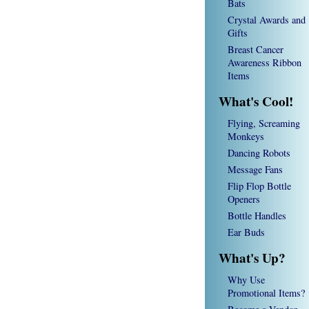
Bats
Crystal Awards and
Gifts
Breast Cancer
Awareness Ribbon
Items
What's Cool!
Flying, Screaming
Monkeys
Dancing Robots
Message Fans
Flip Flop Bottle
Openers
Bottle Handles
Ear Buds
What's Up?
Why Use
Promotional Items?