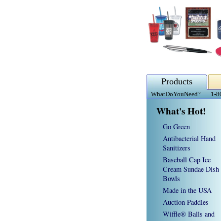
Products
WhatDoYouNeed?
1-8
What's Hot!
Go Green
Antibacterial Hand
Sanitizers
Baseball Cap Ice
Cream Sundae Dish
Bowls
Made in the USA
Auction Paddles
Wiffle® Balls and