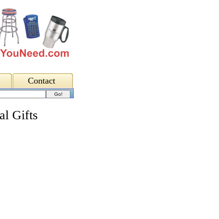
Contact
al Gifts