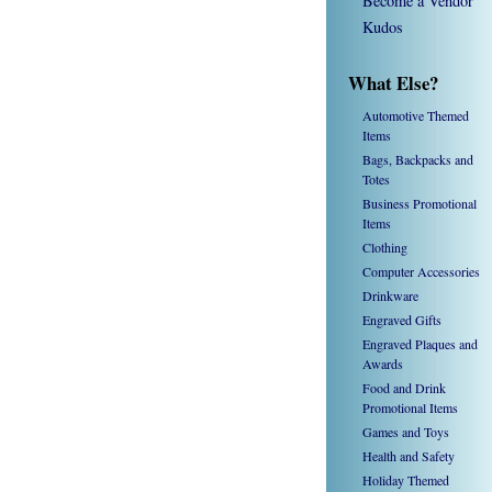
Become a Vendor
Kudos
What Else?
Automotive Themed
Items
Bags, Backpacks and
Totes
Business Promotional
Items
Clothing
Computer Accessories
Drinkware
Engraved Gifts
Engraved Plaques and
Awards
Food and Drink
Promotional Items
Games and Toys
Health and Safety
Holiday Themed