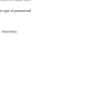
her type of promotional
Privacy Policy