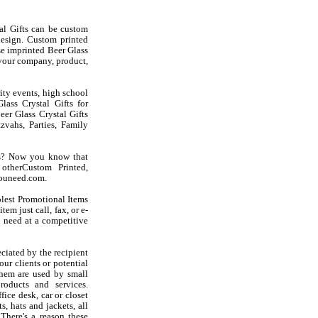
al Gifts can be custom
esign. Custom printed
se imprinted Beer Glass
 your company, product,
rity events, high school
lass Crystal Gifts for
eer Glass Crystal Gifts
vahs, Parties, Family
fts? Now you know that
otherCustom Printed,
youneed.com.
olest Promotional Items
em just call, fax, or e-
 need at a competitive
ciated by the recipient
ur clients or potential
them are used by small
oducts and services.
ice desk, car or closet
s, hats and jackets, all
There's a reason these