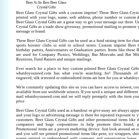
Beer At Its Best Beer Glass
Crystal Gifts
Beer Glass Crystal Gifts with a custom imprint! These Beer Glass Cryst
printed with your logo, name, web address, phone number or custom d
Beer Glass Crystal Gifts are a great way to get your message out there. U
Crystal Gifts as a trade show giveaway, promotional mailing to promote
message or brand.
These Beer Glass Crystal Gifts can be used as a fund raising item for cha
sports booster clubs or sold in school stores. Custom imprint Beer G
birthday parties, Anniversaries or Graduation parties. Items like these B
are used for Company Picnics, Weddings, Bar Mitzvahs and Bat Mitz
Reunions, Fund Raisers and unique mailings.
Ever search for a place to buy custom printed Beer Glass Crystal Gi
whatdoyouneed.com has what you're searching for! Thousands of 
engraved, silk screened or embroidered items are here for you at whatdo
We're constantly updating this site so you can have access to newest, co
available from our worldwide sources. If you need a unique and different it
mail whatdoyouneed.com and we will reply promptly with the item you
price.
Beer Glass Crystal Gifts used as a handout or give-away are always appre
and your logo or advertising message is there for repeated exposure to yo
customers. Beer Glass Crystal Gifts and other promotional items like 
companies and huge corporations to help promote their brand, pr
Promotional items are a proven marketing device. Just look around an off
and you will see printed promotional items like pens, ice scrappers, shirt
screen printed or embroidered with company and organization logos. 