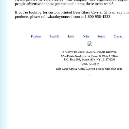
people advertise on these promotional items; these items work!
If you're looking for custom printed Beer Glass Crystal Gifts or any ot
products, please call whatdoyouneed.com at 1-800-958-4332.
Products
Specials
Rush
Order
Search
Contact
© Copyright 1998 - 2026 All Rights Reserved.
WhatDoYouNeed.com, A Kaeser & Blair Affiliate
P.O. Box 296, Warnerville, NY 12187-0296
1-800-958-4332
Beer Glass Crystal Gifts, Custom Printed with
your
logo!
...