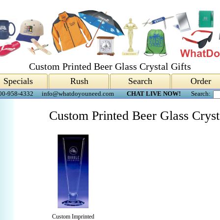
Custom Printed Beer Glass Crystal Gifts
Specials
Rush
Search
Order
00-958-4332
info@whatdoyouneed.com
CHAT LIVE NOW!
Search:
Custom Printed Beer Glass Cryst
Custom Imprinted