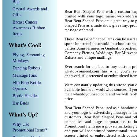
Bats
Crystal Awards and
Bear Bent Shaped Pens with a custom imp
Gifts
printed with your logo, name, web addres
Bear Bent Shaped Pens are a great way to 
Breast Cancer
Shaped Pens as a trade show giveaway, pro
Awareness Ribbon
message or brand.
Items
These Bear Bent Shaped Pens can be used as
What's Cool!
sports booster clubs or sold in school stor
parties, Anniversaries or Graduation parties
Company Picnics, Weddings, Bar Mitzvahs 
Flying, Screaming
Raisers and unique mailings.
Monkeys
Ever search for a place to buy custom p
Dancing Robots
whatdoyouneed.com has what you're sea
Message Fans
engraved, silk screened or embroidered ite
Flip Flop Bottle
We're constantly updating this site so you 
Openers
available from our worldwide sources. If you 
mail whatdoyouneed.com and we will reply
Bottle Handles
price.
Ear Buds
Bear Bent Shaped Pens used as a handout o
What's Up?
and your logo or advertising message is the
customers. Bear Bent Shaped Pens and oth
companies and huge corporations to he
Why Use
Promotional items are a proven marketing de
Promotional Items?
and you will see printed promotional items l
screen printed or embroidered with compa