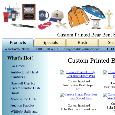
Custom Printed Bear Bent 
Products
Specials
Rush
Sea
WhatDoYouNeed?
1-800-958-4332
info@whatdoyouneed.com
CHA
What's Hot!
Custom Printed B
Go Green
Antibacterial Hand
Sanitizers
Custom Imprinted
Baseball Cap Ice
Cu
Grizzly Bear Bent Shaped
Bear He
Cream Sundae Dish
Pens
Bowls
Made in the USA
Cu
Auction Paddles
Custom Imprinted
Polar 
Polar Bear Bent Shaped Pens
Wiffle® Balls and