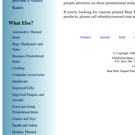
Become a Vendor
people advertise on these promotional items
Kudos
If you're looking for custom printed Bear
products, please call whatdoyouneed.com a
What Else?
Automotive Themed
Items
Products
Specials
Rush
Bags, Backpacks and
Totes
© Copyright 1998
Business Promotional
WhatDoYouNeed.com
Items
P.O. Box 296, W
1-
Clothing
Bear Bent Shaped Pen
Computer Accessories
Drinkware
Engraved Gifts
Engraved Plaques and
Awards
Food and Drink
Promotional Items
Games and Toys
Health and Safety
Holiday Themed