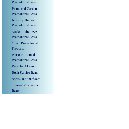
Promotional Items
Home and Garden
Promotional Items
Industry Themed
Promotional Items
Made In The USA
Promotional Items
Office Promotional
Products
Patriotic Themed
Promotional Items
Recycled Material
Rush Service Items
Sports and Outdoors
Themed Promotional
Items