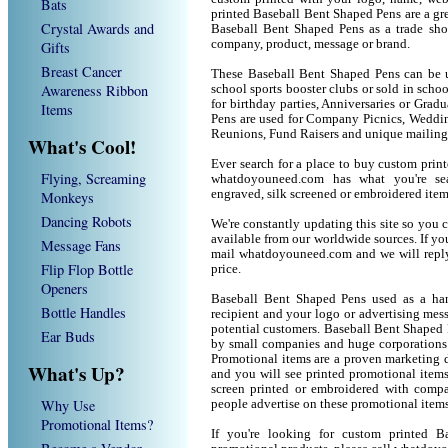
Bats
printed Baseball Bent Shaped Pens are a gr
Crystal Awards and
Baseball Bent Shaped Pens as a trade sh
company, product, message or brand.
Gifts
Breast Cancer
These Baseball Bent Shaped Pens can be us
Awareness Ribbon
school sports booster clubs or sold in sch
for birthday parties, Anniversaries or Grad
Items
Pens are used for Company Picnics, Weddin
Reunions, Fund Raisers and unique mailing
What's Cool!
Ever search for a place to buy custom pri
Flying, Screaming
whatdoyouneed.com has what you're sea
engraved, silk screened or embroidered ite
Monkeys
Dancing Robots
We're constantly updating this site so you 
available from our worldwide sources. If you 
Message Fans
mail whatdoyouneed.com and we will reply
Flip Flop Bottle
price.
Openers
Baseball Bent Shaped Pens used as a han
Bottle Handles
recipient and your logo or advertising mess
potential customers. Baseball Bent Shaped 
Ear Buds
by small companies and huge corporations 
Promotional items are a proven marketing de
What's Up?
and you will see printed promotional items l
screen printed or embroidered with compa
Why Use
people advertise on these promotional items
Promotional Items?
If you're looking for custom printed 