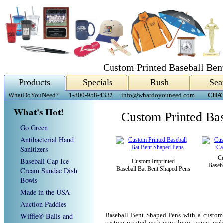
Custom Printed Baseball Ben
Products
Specials
Rush
Sea
WhatDoYouNeed?
1-800-958-4332
info@whatdoyouneed.com
CHA
What's Hot!
Custom Printed Ba
Go Green
Antibacterial Hand
Sanitizers
Cu
Baseball Cap Ice
Custom Imprinted
Baseb
Baseball Bat Bent Shaped Pens
Cream Sundae Dish
Bowls
Made in the USA
Auction Paddles
Wiffle® Balls and
Baseball Bent Shaped Pens with a custom
custom printed with your logo, name, we