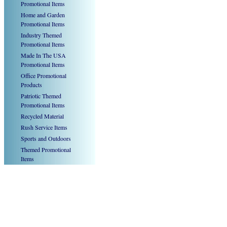
Promotional Items
Home and Garden
Promotional Items
Industry Themed
Promotional Items
Made In The USA
Promotional Items
Office Promotional
Products
Patriotic Themed
Promotional Items
Recycled Material
Rush Service Items
Sports and Outdoors
Themed Promotional
Items