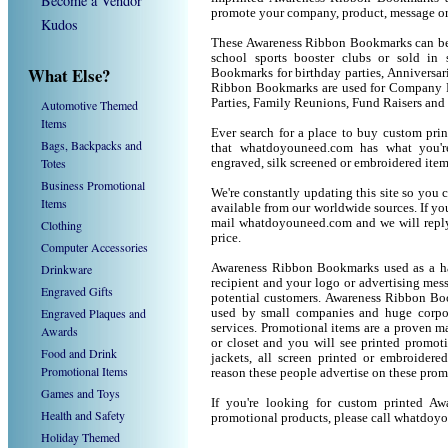
Become a Vendor
promote your company, product, message or
Kudos
These Awareness Ribbon Bookmarks can be u
school sports booster clubs or sold in
What Else?
Bookmarks for birthday parties, Anniversari
Ribbon Bookmarks are used for Company P
Parties, Family Reunions, Fund Raisers and
Automotive Themed
Items
Ever search for a place to buy custom p
Bags, Backpacks and
that whatdoyouneed.com has what you're
Totes
engraved, silk screened or embroidered ite
Business Promotional
We're constantly updating this site so you 
Items
available from our worldwide sources. If you 
mail whatdoyouneed.com and we will reply
Clothing
price.
Computer Accessories
Drinkware
Awareness Ribbon Bookmarks used as a ha
recipient and your logo or advertising mess
Engraved Gifts
potential customers. Awareness Ribbon Bo
Engraved Plaques and
used by small companies and huge corpor
services. Promotional items are a proven ma
Awards
or closet and you will see printed promotio
Food and Drink
jackets, all screen printed or embroider
Promotional Items
reason these people advertise on these prom
Games and Toys
If you're looking for custom printed A
Health and Safety
promotional products, please call whatdoy
Holiday Themed