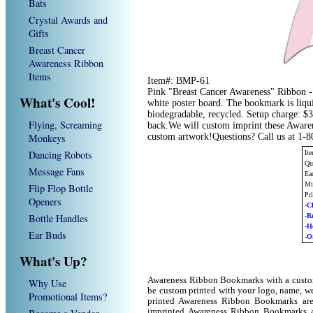
Bats
Crystal Awards and
Gifts
Breast Cancer
Awareness Ribbon
Items
Item#: BMP-61
Pink "Breast Cancer Awareness" Ribbon -
What's Cool!
white poster board. The bookmark is liqui
biodegradable, recycled. Setup charge: $3
Flying, Screaming
back.We will custom imprint these Aware
Monkeys
custom artwork!Questions? Call us at 1-
Dancing Robots
It
Qu
Message Fans
Ea
Mi
Flip Flop Bottle
Pr
Openers
-C
Bottle Handles
-R
-H
Ear Buds
-O
What's Up?
Awareness Ribbon Bookmarks with a custo
Why Use
be custom printed with your logo, name, w
Promotional Items?
printed Awareness Ribbon Bookmarks are
imprinted Awareness Ribbon Bookmarks a