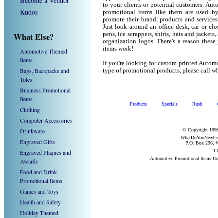
Become a Vendor
to your clients or potential customers. Au
Kudos
promotional items like them are used b
promote their brand, products and service
Just look around an office desk, car or cl
What Else?
pens, ice scrappers, shirts, hats and jacket
organization logos. There's a reason these
items work!
Automotive Themed
Items
If you're looking for custom printed Autom
Bags, Backpacks and
type of promotional products, please call
Totes
Business Promotional
Items
Products
Specials
Rush
Clothing
Computer Accessories
Drinkware
© Copyright 1998
WhatDoYouNeed.com
Engraved Gifts
P.O. Box 296, W
1-
Engraved Plaques and
Automotive Promotional Items Un
Awards
Food and Drink
Promotional Items
Games and Toys
Health and Safety
Holiday Themed