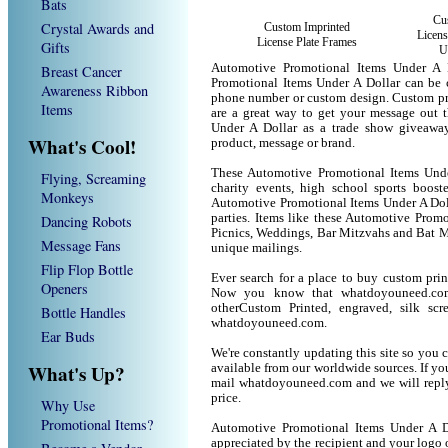
Bats
Cu
Crystal Awards and
Custom Imprinted
Licens
License Plate Frames
Gifts
U
Automotive Promotional Items Under A 
Breast Cancer
Promotional Items Under A Dollar can be 
Awareness Ribbon
phone number or custom design. Custom pr
Items
are a great way to get your message out 
Under A Dollar as a trade show giveawa
What's Cool!
product, message or brand.
These Automotive Promotional Items Under
Flying, Screaming
charity events, high school sports boost
Monkeys
Automotive Promotional Items Under A Dolla
parties. Items like these Automotive Prom
Dancing Robots
Picnics, Weddings, Bar Mitzvahs and Bat M
Message Fans
unique mailings.
Flip Flop Bottle
Ever search for a place to buy custom pri
Openers
Now you know that whatdoyouneed.com 
otherCustom Printed, engraved, silk sc
Bottle Handles
whatdoyouneed.com.
Ear Buds
We're constantly updating this site so you 
What's Up?
available from our worldwide sources. If you 
mail whatdoyouneed.com and we will reply
price.
Why Use
Promotional Items?
Automotive Promotional Items Under A D
appreciated by the recipient and your logo 