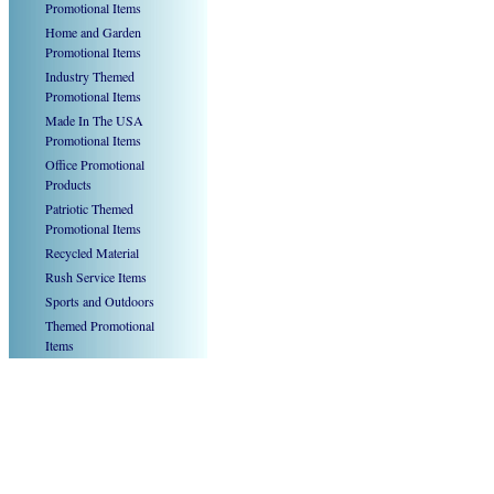
Promotional Items
Home and Garden
Promotional Items
Industry Themed
Promotional Items
Made In The USA
Promotional Items
Office Promotional
Products
Patriotic Themed
Promotional Items
Recycled Material
Rush Service Items
Sports and Outdoors
Themed Promotional
Items