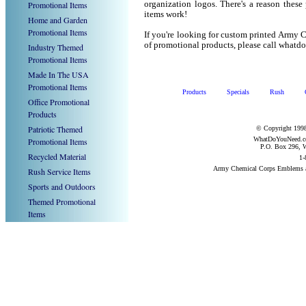
Promotional Items
organization logos. There's a reason these
items work!
Home and Garden
Promotional Items
If you're looking for custom printed Army
of promotional products, please call what
Industry Themed
Promotional Items
Made In The USA
Promotional Items
Products
Specials
Rush
Office Promotional
Products
Patriotic Themed
© Copyright 1998
WhatDoYouNeed.com
Promotional Items
P.O. Box 296, W
Recycled Material
1-
Army Chemical Corps Emblems a
Rush Service Items
Sports and Outdoors
Themed Promotional
Items