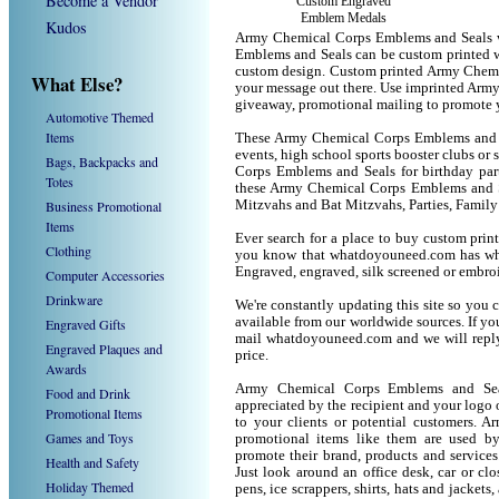
Become a Vendor
Custom Engraved
Emblem Medals
Kudos
Army Chemical Corps Emblems and Seals w
Emblems and Seals can be custom printed w
custom design. Custom printed Army Chemic
What Else?
your message out there. Use imprinted Arm
giveaway, promotional mailing to promote 
Automotive Themed
Items
These Army Chemical Corps Emblems and Sea
events, high school sports booster clubs or
Bags, Backpacks and
Corps Emblems and Seals for birthday parti
Totes
these Army Chemical Corps Emblems and S
Business Promotional
Mitzvahs and Bat Mitzvahs, Parties, Family
Items
Ever search for a place to buy custom pr
Clothing
you know that whatdoyouneed.com has wha
Engraved, engraved, silk screened or embro
Computer Accessories
Drinkware
We're constantly updating this site so you 
available from our worldwide sources. If you 
Engraved Gifts
mail whatdoyouneed.com and we will reply
Engraved Plaques and
price.
Awards
Army Chemical Corps Emblems and Seal
Food and Drink
appreciated by the recipient and your logo 
Promotional Items
to your clients or potential customers.
Games and Toys
promotional items like them are used b
promote their brand, products and service
Health and Safety
Just look around an office desk, car or cl
Holiday Themed
pens, ice scrappers, shirts, hats and jacket