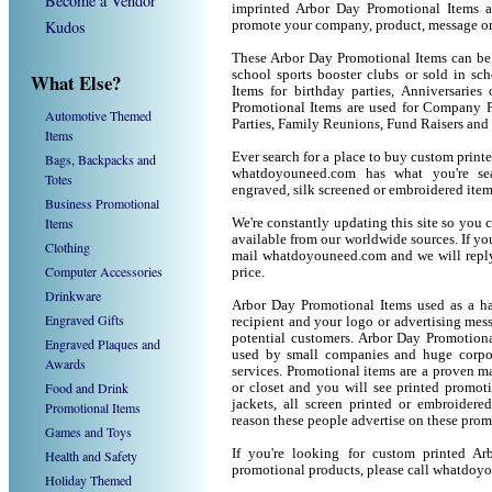
Become a Vendor
imprinted Arbor Day Promotional Items a
Kudos
promote your company, product, message or
These Arbor Day Promotional Items can be u
school sports booster clubs or sold in sc
What Else?
Items for birthday parties, Anniversaries
Promotional Items are used for Company P
Automotive Themed
Parties, Family Reunions, Fund Raisers and
Items
Ever search for a place to buy custom pri
Bags, Backpacks and
whatdoyouneed.com has what you're sea
Totes
engraved, silk screened or embroidered ite
Business Promotional
Items
We're constantly updating this site so you 
available from our worldwide sources. If you 
Clothing
mail whatdoyouneed.com and we will reply
Computer Accessories
price.
Drinkware
Arbor Day Promotional Items used as a ha
Engraved Gifts
recipient and your logo or advertising mess
potential customers. Arbor Day Promotiona
Engraved Plaques and
used by small companies and huge corpor
Awards
services. Promotional items are a proven ma
Food and Drink
or closet and you will see printed promotio
jackets, all screen printed or embroider
Promotional Items
reason these people advertise on these prom
Games and Toys
If you're looking for custom printed A
Health and Safety
promotional products, please call whatdoy
Holiday Themed