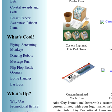
Bats
Poplar Trees
Crystal Awards and
Gifts
Breast Cancer
Awareness Ribbon
Items
What's Cool!
Flying, Screaming
Custom Imprinted
Monkeys
Elite Pack Trees
So
Dancing Robots
Message Fans
Flip Flop Bottle
Openers
Bottle Handles
Ear Buds
What's Up?
Custom Imprinted
Maple Trees
Tr
Why Use
Arbor Day Promotional Items with a custom
Promotional Items?
custom printed with your logo, name, we
printed Arbor Day Promotional Items are