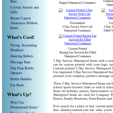
Bats
Outdoor
Shaped Waterproof Containers
Water
Crystal Awards and
Gifts
Breast Cancer
Awareness Ribbon
Personalized
Cus
3 Day Service Wrist Coil
3 Day S
Items
Waterproof Containers
Filled 
What's Cool!
Flying, Screaming
Custom Printed
Monkeys
Racing Fan Survival Kit Filled
Dancing Robots
Waterproof Containers
3 Day Service Waterproof Items with a cus
Message Fans
can be custom printed with your logo, n
Flip Flop Bottle
Custom printed 3 Day Service Waterproof I
Openers
Use imprinted 3 Day Service Waterproof Ite
promote your company, product, message or
Bottle Handles
These 3 Day Service Waterproof Items can be
Ear Buds
school sports booster clubs or sold in sch
Items for birthday parties, Anniversaries o
What's Up?
Waterproof Items are used for Company P
Parties, Family Reunions, Fund Raisers and
Why Use
Ever search for a place to buy custom pri
Promotional Items?
that whatdoyouneed.com has what you're 