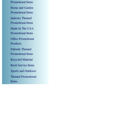
Promotional Items
Home and Garden
Promotional Items
Industry Themed
Promotional Items
Made In The USA
Promotional Items
Office Promotional
Products
Patriotic Themed
Promotional Items
Recycled Material
Rush Service Items
Sports and Outdoors
Themed Promotional
Items