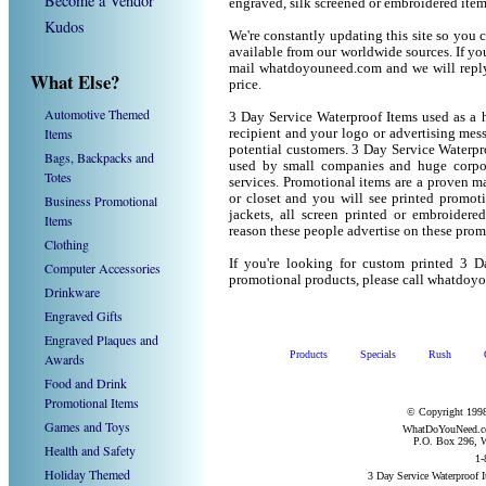
Become a Vendor
engraved, silk screened or embroidered ite
Kudos
We're constantly updating this site so you 
available from our worldwide sources. If you 
mail whatdoyouneed.com and we will reply
What Else?
price.
Automotive Themed
3 Day Service Waterproof Items used as a 
Items
recipient and your logo or advertising mess
potential customers. 3 Day Service Waterpr
Bags, Backpacks and
used by small companies and huge corpor
Totes
services. Promotional items are a proven ma
or closet and you will see printed promotio
Business Promotional
jackets, all screen printed or embroider
Items
reason these people advertise on these prom
Clothing
If you're looking for custom printed 3 D
Computer Accessories
promotional products, please call whatdoy
Drinkware
Engraved Gifts
Engraved Plaques and
Products
Specials
Rush
Awards
Food and Drink
Promotional Items
© Copyright 1998
Games and Toys
WhatDoYouNeed.com
P.O. Box 296, W
Health and Safety
1-
Holiday Themed
3 Day Service Waterproof 