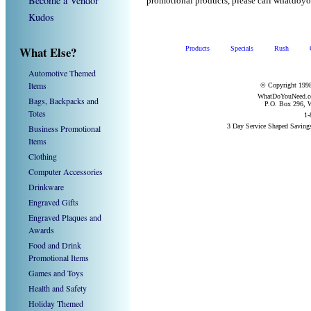
Become a Vendor
promotional products, please call whatdoy
Kudos
What Else?
Products
Specials
Rush
Automotive Themed
Items
© Copyright 1998
WhatDoYouNeed.com
Bags, Backpacks and
P.O. Box 296, W
Totes
1-
3 Day Service Shaped Saving
Business Promotional
Items
Clothing
Computer Accessories
Drinkware
Engraved Gifts
Engraved Plaques and
Awards
Food and Drink
Promotional Items
Games and Toys
Health and Safety
Holiday Themed