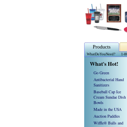
Products
WhatDoYouNeed?
1-8
What's Hot!
Go Green
Antibacterial Hand
Sanitizers
Baseball Cap Ice
Cream Sundae Dish
Bowls
Made in the USA
Auction Paddles
Wiffle® Balls and