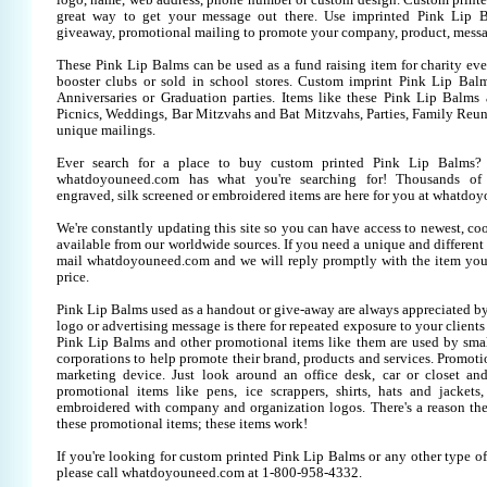
logo, name, web address, phone number or custom design. Custom printe
great way to get your message out there. Use imprinted Pink Lip 
giveaway, promotional mailing to promote your company, product, messa
These Pink Lip Balms can be used as a fund raising item for charity eve
booster clubs or sold in school stores. Custom imprint Pink Lip Balms
Anniversaries or Graduation parties. Items like these Pink Lip Balm
Picnics, Weddings, Bar Mitzvahs and Bat Mitzvahs, Parties, Family Reun
unique mailings.
Ever search for a place to buy custom printed Pink Lip Balms
whatdoyouneed.com has what you're searching for! Thousands of 
engraved, silk screened or embroidered items are here for you at whatdo
We're constantly updating this site so you can have access to newest, co
available from our worldwide sources. If you need a unique and different it
mail whatdoyouneed.com and we will reply promptly with the item you
price.
Pink Lip Balms used as a handout or give-away are always appreciated by
logo or advertising message is there for repeated exposure to your clients
Pink Lip Balms and other promotional items like them are used by sm
corporations to help promote their brand, products and services. Promoti
marketing device. Just look around an office desk, car or closet an
promotional items like pens, ice scrappers, shirts, hats and jackets,
embroidered with company and organization logos. There's a reason the
these promotional items; these items work!
If you're looking for custom printed Pink Lip Balms or any other type o
please call whatdoyouneed.com at 1-800-958-4332.