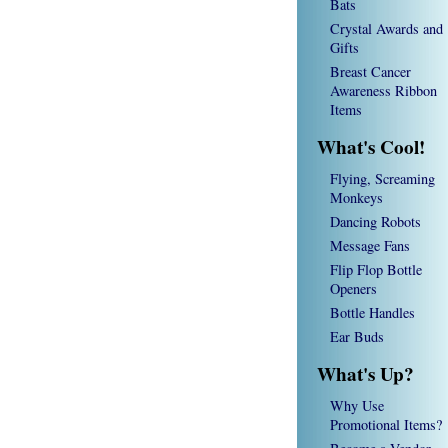
Bats
Crystal Awards and
Gifts
Breast Cancer
Awareness Ribbon
Items
What's Cool!
Flying, Screaming
Monkeys
Dancing Robots
Message Fans
Flip Flop Bottle
Openers
Bottle Handles
Ear Buds
What's Up?
Why Use
Promotional Items?