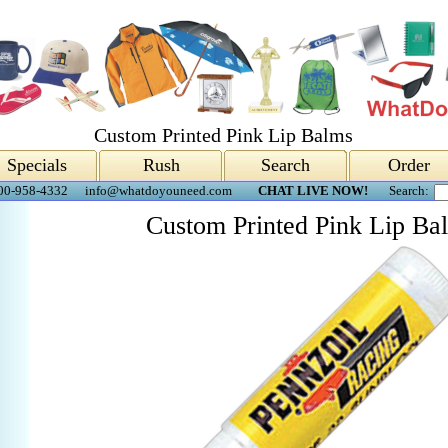
Custom Printed Pink Lip Balms
Specials
Rush
Search
Order
00-958-4332
info@whatdoyouneed.com
CHAT LIVE NOW!
Search:
Custom Printed Pink Lip Ba