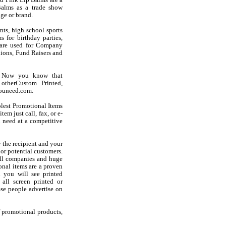
d Pink Lip Balms are a
Balms as a trade show
ge or brand.
nts, high school sports
 for birthday parties,
s are used for Company
ions, Fund Raisers and
? Now you know that
otherCustom Printed,
youneed.com.
olest Promotional Items
em just call, fax, or e-
 need at a competitive
 the recipient and your
 or potential customers.
all companies and huge
onal items are a proven
d you will see printed
 all screen printed or
se people advertise on
f promotional products,