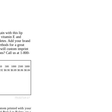
in with this lip
, vitamin E and
hletes. Add your brand
ethods for a great
 will custom imprint
ns? Call us at 1-800-
50
500
1000
2500
5000
.92
$0.90
$0.89
$0.86
$0.84
75-22714-17
stom printed with your