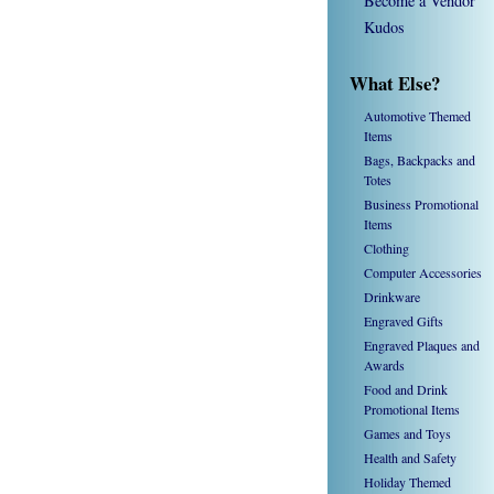
Become a Vendor
Kudos
What Else?
Automotive Themed
Items
Bags, Backpacks and
Totes
Business Promotional
Items
Clothing
Computer Accessories
Drinkware
Engraved Gifts
Engraved Plaques and
Awards
Food and Drink
Promotional Items
Games and Toys
Health and Safety
Holiday Themed