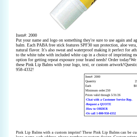
Item#: 2000
Put your name and logo on something they're sure to use again and aga
balm. Each PABA free stick features SPF30 sun protection, aloe vera
natural flavor. It's also sweat and waterproof making it perfect for at
to the white tube with included white cap in a choice of imprinting m
option for getting repeat exposure your brand needs! Order today!We
these Pink Lip Balms with your logo, text, or custom artwork!Questio
958-4332!
Item#: 2000
Quantity
2
Each
$0
Minimum order:250
Prices valid through 5/31/26
-Chat with a Customer Service Rep.
-Request a QUOTE
-How to ORDER
-Or call 1-800-958-4332
Pink Lip Balms with a custom imprint! These Pink Lip Balms can be cu