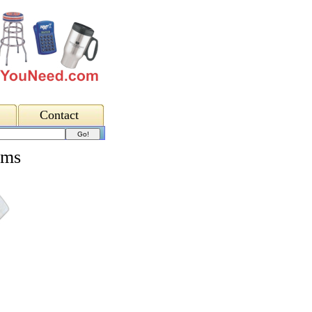
Contact
lms