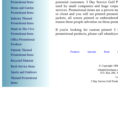
Promotional Items
potential customers. 3 Day Service Golf P
used by small companies and huge corpor
Home and Garden
services. Promotional items are a proven ma
Promotional Items
or closet and you will see printed promotio
Industry Themed
jackets, all screen printed or embroider
reason these people advertise on these prom
Promotional Items
Made In The USA
If you're looking for custom printed 3
Promotional Items
promotional products, please call whatdoy
Office Promotional
Products
Patriotic Themed
Products
Specials
Rush
Promotional Items
Recycled Material
Rush Service Items
© Copyright 1998
WhatDoYouNeed.com
Sports and Outdoors
P.O. Box 296, W
Themed Promotional
1-
3 Day Service Golf Prod
Items