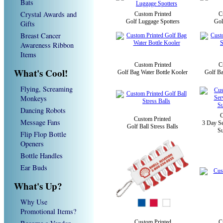
Bats
Crystal Awards and
Custom Printed
C
Golf Luggage Spotters
Gol
Gifts
Breast Cancer
Awareness Ribbon
Items
Custom Printed
C
What's Cool!
Golf Bag Water Bottle Kooler
Golf Ba
Flying, Screaming
Monkeys
Dancing Robots
C
Custom Printed
Message Fans
3 Day Se
Golf Ball Stress Balls
Su
Flip Flop Bottle
Openers
Bottle Handles
Ear Buds
What's Up?
Why Use
Promotional Items?
Custom Printed
C