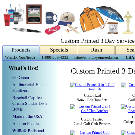
Custom Printed 3 Day Service
Products
Specials
Rush
Sea
WhatDoYouNeed?
1-800-958-4332
info@whatdoyouneed.com
CHA
What's Hot!
Custom Printed 3 D
Go Green
Antibacterial Hand
Sanitizers
Customized
C
Baseball Cap Ice
5-in-1 Golf Tool Sets
Golf
Cream Sundae Dish
Bowls
Made in the USA
C
Custom Printed
Collaps
Auction Paddles
2-in-1 Golf Club Brushes
Wiffle® Balls and