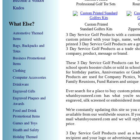
Become a Vendor
Professional Golf Tee Sets
Roun
Kudos
What Else?
Custom Printed
Standard Golfers Kits
Zippere
Automotive Themed
3 Day Service Golf Products with a custom
Items
custom printed with your logo, name, we
printed 3 Day Service Golf Products are a g
Bags, Backpacks and
3 Day Service Golf Products as a trade s
Totes
company, product, message or brand.
Business Promotional
These 3 Day Service Golf Products can be u
Items
school sports booster clubs or sold in scho
Clothing
for birthday parties, Anniversaries or Gra
Computer Accessories
Products are used for Company Picnics, W
Family Reunions, Fund Raisers and unique 
Drinkware
Engraved Gifts
Ever search for a place to buy custom pri
whatdoyouneed.com has what you're sea
Engraved Plaques and
engraved, silk screened or embroidered ite
Awards
We're constantly updating this site so you 
Food and Drink
available from our worldwide sources. If you 
Promotional Items
mail whatdoyouneed.com and we will reply
Games and Toys
price.
Health and Safety
3 Day Service Golf Products used as a ha
Holiday Themed
recipient and your logo or advertising mess