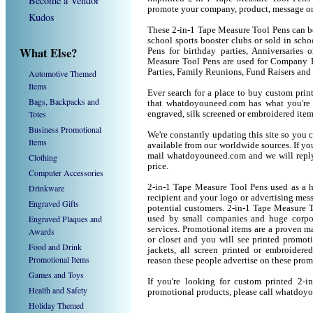
Become a Vendor
promote your company, product, message or
Kudos
These 2-in-1 Tape Measure Tool Pens can be 
school sports booster clubs or sold in sch
What Else?
Pens for birthday parties, Anniversaries 
Measure Tool Pens are used for Company P
Parties, Family Reunions, Fund Raisers and
Automotive Themed
Items
Ever search for a place to buy custom pr
Bags, Backpacks and
that whatdoyouneed.com has what you're 
Totes
engraved, silk screened or embroidered ite
Business Promotional
We're constantly updating this site so you 
Items
available from our worldwide sources. If you 
mail whatdoyouneed.com and we will reply
Clothing
price.
Computer Accessories
Drinkware
2-in-1 Tape Measure Tool Pens used as a h
recipient and your logo or advertising mess
Engraved Gifts
potential customers. 2-in-1 Tape Measure 
Engraved Plaques and
used by small companies and huge corpor
services. Promotional items are a proven ma
Awards
or closet and you will see printed promotio
Food and Drink
jackets, all screen printed or embroider
Promotional Items
reason these people advertise on these prom
Games and Toys
If you're looking for custom printed 2-
Health and Safety
promotional products, please call whatdoy
Holiday Themed