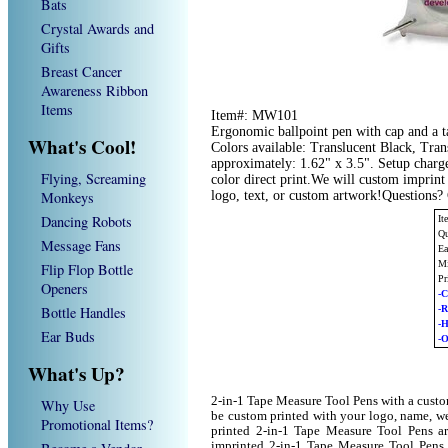
Bats
Crystal Awards and
Gifts
Breast Cancer
Awareness Ribbon
Items
Item#: MW101
Ergonomic ballpoint pen with cap and a t
What's Cool!
Colors available: Translucent Black, Tran
approximately: 1.62" x 3.5". Setup charge
Flying, Screaming
color direct print.We will custom imprin
Monkeys
logo, text, or custom artwork!Questions?
Dancing Robots
I
Qu
Message Fans
Ea
Mi
Flip Flop Bottle
Pr
Openers
-C
Bottle Handles
-
-
Ear Buds
-O
What's Up?
2-in-1 Tape Measure Tool Pens with a cust
Why Use
be custom printed with your logo, name, w
Promotional Items?
printed 2-in-1 Tape Measure Tool Pens ar
imprinted 2-in-1 Tape Measure Tool Pens 