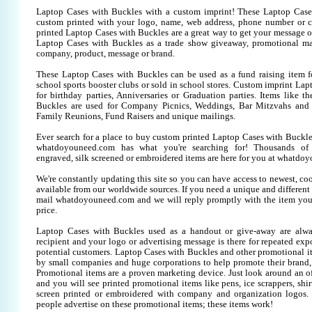
Laptop Cases with Buckles with a custom imprint! These Laptop Case
custom printed with your logo, name, web address, phone number or 
printed Laptop Cases with Buckles are a great way to get your message o
Laptop Cases with Buckles as a trade show giveaway, promotional ma
company, product, message or brand.
These Laptop Cases with Buckles can be used as a fund raising item fo
school sports booster clubs or sold in school stores. Custom imprint La
for birthday parties, Anniversaries or Graduation parties. Items like 
Buckles are used for Company Picnics, Weddings, Bar Mitzvahs and B
Family Reunions, Fund Raisers and unique mailings.
Ever search for a place to buy custom printed Laptop Cases with Buck
whatdoyouneed.com has what you're searching for! Thousands of 
engraved, silk screened or embroidered items are here for you at whatdo
We're constantly updating this site so you can have access to newest, co
available from our worldwide sources. If you need a unique and different it
mail whatdoyouneed.com and we will reply promptly with the item you
price.
Laptop Cases with Buckles used as a handout or give-away are alwa
recipient and your logo or advertising message is there for repeated expo
potential customers. Laptop Cases with Buckles and other promotional i
by small companies and huge corporations to help promote their brand, 
Promotional items are a proven marketing device. Just look around an off
and you will see printed promotional items like pens, ice scrappers, shirt
screen printed or embroidered with company and organization logos. 
people advertise on these promotional items; these items work!