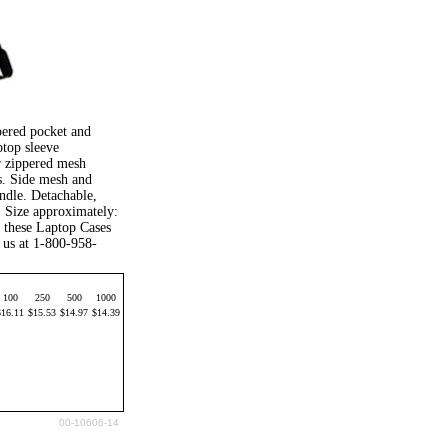
pered pocket and
top sleeve
r zippered mesh
ts. Side mesh and
ndle. Detachable,
. Size approximately:
 these Laptop Cases
 us at 1-800-958-
100
250
500
1000
$16.11
$15.53
$14.97
$14.39
00-10606-14