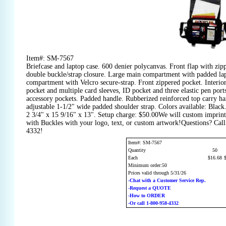
Item#: SM-7567
Briefcase and laptop case. 600 denier polycanvas. Front flap with zip
double buckle/strap closure. Large main compartment with padded lap
compartment with Velcro secure-strap. Front zippered pocket. Interio
pocket and multiple card sleeves, ID pocket and three elastic pen por
accessory pockets. Padded handle. Rubberized reinforced top carry ha
adjustable 1-1/2" wide padded shoulder strap. Colors available: Black
2 3/4" x 15 9/16" x 13". Setup charge: $50.00We will custom imprint
with Buckles with your logo, text, or custom artwork!Questions? Call
4332!
Item#: SM-7567
Quantity
50
Each
$16.68
Minimum order:50
Prices valid through 5/31/26
-Chat with a Customer Service Rep.
-Request a QUOTE
-How to ORDER
-Or call 1-800-958-4332