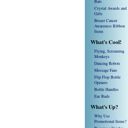
Bats
Crystal Awards and
Gifts
Breast Cancer
Awareness Ribbon
Items
What's Cool!
Flying, Screaming
Monkeys
Dancing Robots
Message Fans
Flip Flop Bottle
Openers
Bottle Handles
Ear Buds
What's Up?
Why Use
Promotional Items?