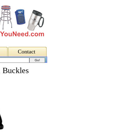
Contact
h Buckles