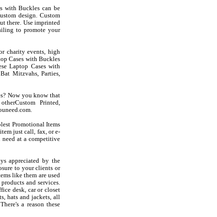
s with Buckles can be
custom design. Custom
ut there. Use imprinted
iling to promote your
r charity events, high
ptop Cases with Buckles
these Laptop Cases with
at Mitzvahs, Parties,
les? Now you know that
otherCustom Printed,
youneed.com.
olest Promotional Items
em just call, fax, or e-
 need at a competitive
ys appreciated by the
sure to your clients or
tems like them are used
products and services.
ice desk, car or closet
s, hats and jackets, all
There's a reason these