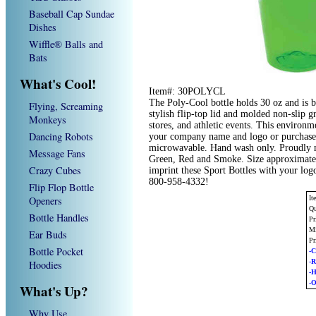
Baseball Cap Sundae
Dishes
Wiffle® Balls and
Bats
What's Cool!
Item#: 30POLYCL
The Poly-Cool bottle holds 30 oz and is 
Flying, Screaming
stylish flip-top lid and molded non-slip 
Monkeys
stores, and athletic events. This environ
Dancing Robots
your company name and logo or purchased
microwavable. Hand wash only. Proudly m
Message Fans
Green, Red and Smoke. Size approximatel
Crazy Cubes
imprint these Sport Bottles with your log
800-958-4332!
Flip Flop Bottle
Openers
I
Qu
Bottle Handles
Pr
Mi
Ear Buds
Pr
Bottle Pocket
-C
-
Hoodies
-
-O
What's Up?
Why Use