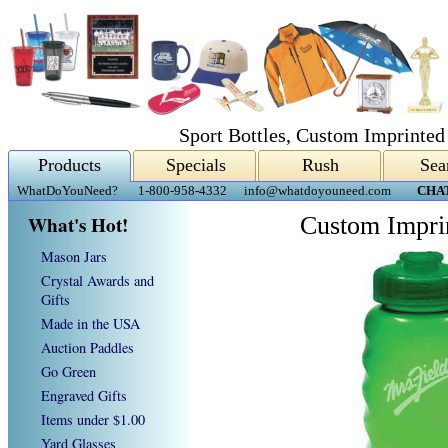
Sport Bottles, Custom Imprinted
Products
Specials
Rush
Sea
WhatDoYouNeed?
1-800-958-4332
info@whatdoyouneed.com
CHA
What's Hot!
Custom Imprin
Mason Jars
Crystal Awards and
Gifts
Made in the USA
Auction Paddles
Go Green
Engraved Gifts
Items under $1.00
Yard Glasses