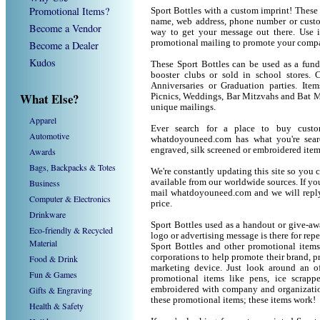
Promotional Items?
Sport Bottles with a custom imprint! These
name, web address, phone number or custom
Become a Vendor
way to get your message out there. Use i
promotional mailing to promote your compa
Become a Dealer
Kudos
These Sport Bottles can be used as a fund 
booster clubs or sold in school stores. C
Anniversaries or Graduation parties. Ite
What Else?
Picnics, Weddings, Bar Mitzvahs and Bat M
unique mailings.
Apparel
Ever search for a place to buy cust
Automotive
whatdoyouneed.com has what you're sear
engraved, silk screened or embroidered ite
Awards
Bags, Backpacks & Totes
We're constantly updating this site so you 
Business
available from our worldwide sources. If you 
mail whatdoyouneed.com and we will reply
Computer & Electronics
price.
Drinkware
Sport Bottles used as a handout or give-aw
Eco-friendly & Recycled
logo or advertising message is there for rep
Material
Sport Bottles and other promotional item
corporations to help promote their brand, p
Food & Drink
marketing device. Just look around an of
Fun & Games
promotional items like pens, ice scrapper
Gifts & Engraving
embroidered with company and organization
these promotional items; these items work!
Health & Safety