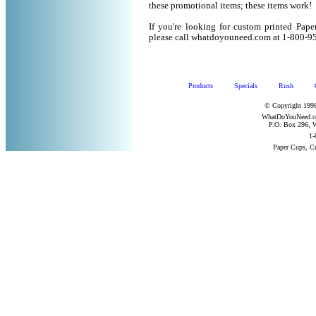
these promotional items; these items work!
If you're looking for custom printed Pape
please call whatdoyouneed.com at 1-800-9
Products
Specials
Rush
© Copyright 1998
WhatDoYouNeed.com
P.O. Box 296, W
1-
Paper Cups, C