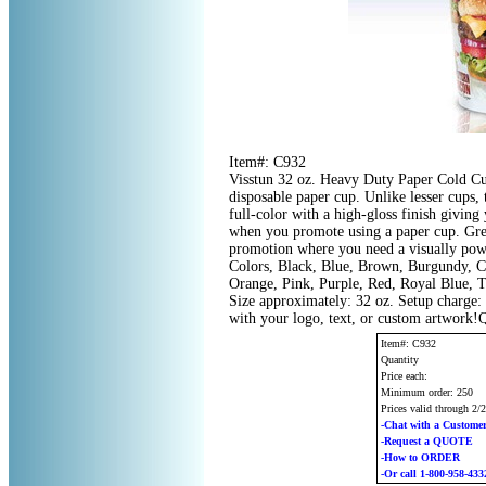
Item#: C932
Visstun 32 oz. Heavy Duty Paper Cold Cup
disposable paper cup. Unlike lesser cups,
full-color with a high-gloss finish giving 
when you promote using a paper cup. Grea
promotion where you need a visually powe
Colors, Black, Blue, Brown, Burgundy, C
Orange, Pink, Purple, Red, Royal Blue, T
Size approximately: 32 oz. Setup charge:
with your logo, text, or custom artwork!
Item#: C932
Quantity
Price each:
Minimum order: 250
Prices valid through 2/
-Chat with a Customer
-Request a QUOTE
-How to ORDER
-Or call 1-800-958-433