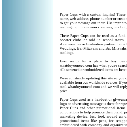
Paper Cups with a custom imprint! These 
name, web address, phone number or custom
to get your message out there. Use imprint
mailing to promote your company, product,
These Paper Cups can be used as a fund ra
booster clubs or sold in school stores.
Anniversaries or Graduation parties. Items
Weddings, Bar Mitzvahs and Bat Mitzvahs, 
mailings.
Ever search for a place to buy cus
whatdoyouneed.com has what you're search
silk screened or embroidered items are her
We're constantly updating this site so you 
available from our worldwide sources. If you 
mail whatdoyouneed.com and we will reply
price.
Paper Cups used as a handout or give-away
logo or advertising message is there for rep
Paper Cups and other promotional items
corporations to help promote their brand, p
marketing device. Just look around an of
promotional items like pens, ice scrapper
embroidered with company and organization