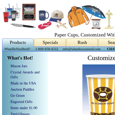
Paper Cups, Customized Wit
Products
Specials
Rush
Sea
WhatDoYouNeed?
1-800-958-4332
info@whatdoyouneed.com
CHA
What's Hot!
Customize
Mason Jars
Crystal Awards and
Gifts
Made in the USA
Auction Paddles
Go Green
Engraved Gifts
Items under $1.00
Yard Glasses