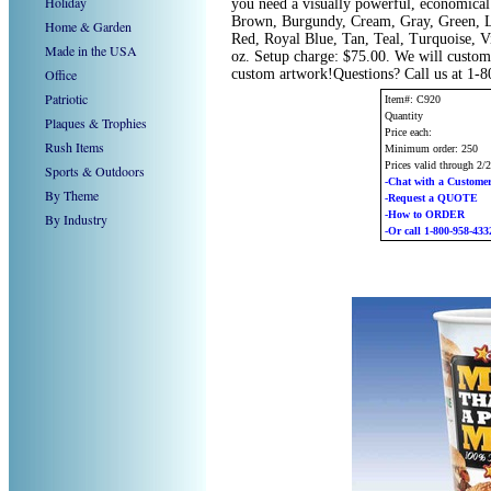
Holiday
you need a visually powerful, economical 
Brown, Burgundy, Cream, Gray, Green, Li
Home & Garden
Red, Royal Blue, Tan, Teal, Turquoise, V
Made in the USA
oz. Setup charge: $75.00. We will custom 
Office
custom artwork!Questions? Call us at 1-
Patriotic
Item#: C920
Quantity
Plaques & Trophies
Price each:
Rush Items
Minimum order: 250
Prices valid through 2/
Sports & Outdoors
-Chat with a Customer
By Theme
-Request a QUOTE
-How to ORDER
By Industry
-Or call 1-800-958-433