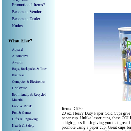
Promotional Items?
Become a Vendor
Become a Dealer
Kudos
What Else?
Apparel
Automotive
Awards
Bags, Backpacks & Totes
Business
Computer & Electronics
Drinkware
Eco-friendly & Recycled
Material
Food & Drink
Item#: C920
Fun & Games
20 oz. Heavy Duty Paper Cold Cups give y
paper cup. Unlike lesser cups, these COLD
Gifts & Engraving
a high-gloss finish giving you that great 
Health & Safety
promote using a paper cup. Great cups fo