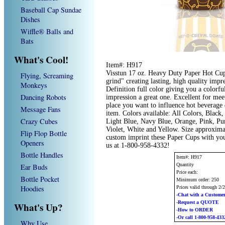
Baseball Cap Sundae
Dishes
Wiffle® Balls and
Bats
What's Cool!
Item#: H917
Visstun 17 oz. Heavy Duty Paper Hot Cup
Flying, Screaming
grind" creating lasting, high quality imp
Monkeys
Definition full color giving you a colorf
Dancing Robots
impression a great one. Excellent for mee
place you want to influence hot beverage 
Message Fans
item. Colors available: All Colors, Blac
Crazy Cubes
Light Blue, Navy Blue, Orange, Pink, Pur
Violet, White and Yellow. Size approxima
Flip Flop Bottle
custom imprint these Paper Cups with you
Openers
us at 1-800-958-4332!
Bottle Handles
Item#: H917
Quantity
Ear Buds
Price each:
Bottle Pocket
Minimum order: 250
Hoodies
Prices valid through 2/
-Chat with a Customer
-Request a QUOTE
What's Up?
-How to ORDER
-Or call 1-800-958-433
Why Use