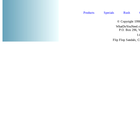
Products
Specials
Rush
© Copyright 1998
WhatDoYouNeed.com
P.O. Box 296, W
1-
Flip Flop Sandals, 