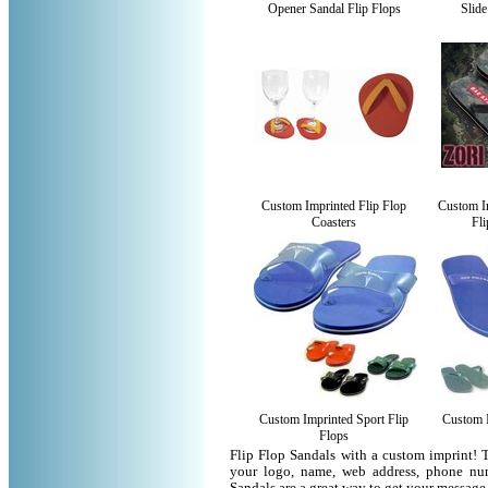
Opener Sandal Flip Flops
Slide
Custom Imprinted Flip Flop
Custom I
Coasters
Fli
Custom Imprinted Sport Flip
Custom I
Flops
Flip Flop Sandals with a custom imprint! 
your logo, name, web address, phone nu