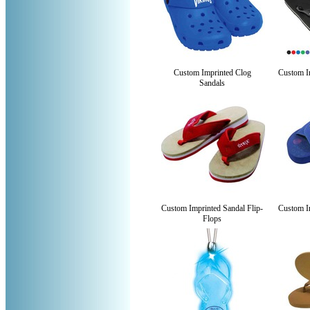
Custom Imprinted Clog
Custom Im
Sandals
Custom Imprinted Sandal Flip-
Custom Im
Flops