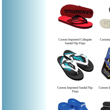
Custom Imprinted Collegiate
Customi
Sandal Flip Flops
Custom Imprinted Sandal Flip-
Custom Im
Flops