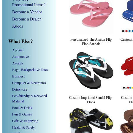
Promotional Items?
Become a Vendor
Become a Dealer
Kudos
What Else?
Personalized The Avalon Flip
Custom 
Flop Sandals
Apparel
Automotive
Awards
Bags, Backpacks & Totes
Business
Computer & Electronics
Drinkware
Eco-friendly & Recycled
Custom Imprinted Sandal Flip-
Custom 
Material
Flops
Fl
Food & Drink
Fun & Games
Gifts & Engraving
Health & Safety