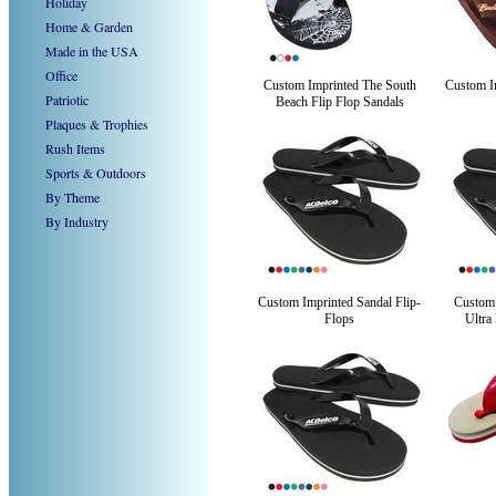
Holiday
Home & Garden
Made in the USA
Office
Custom Imprinted The South
Custom Im
Patriotic
Beach Flip Flop Sandals
Plaques & Trophies
Rush Items
Sports & Outdoors
By Theme
By Industry
Custom Imprinted Sandal Flip-
Custom
Flops
Ultra