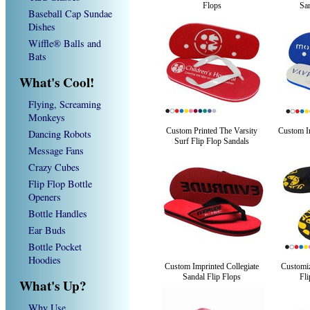
Flops
San
Baseball Cap Sundae
Dishes
Wiffle® Balls and
Bats
What's Cool!
Flying, Screaming
Monkeys
Custom Printed The Varsity
Custom Im
Dancing Robots
Surf Flip Flop Sandals
Message Fans
Crazy Cubes
Flip Flop Bottle
Openers
Bottle Handles
Ear Buds
Bottle Pocket
Hoodies
Custom Imprinted Collegiate
Customi
Sandal Flip Flops
Fli
What's Up?
Why Use