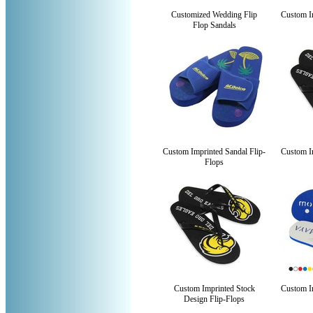
Customized Wedding Flip
Custom Im
Flop Sandals
Custom Imprinted Sandal Flip-
Custom Im
Flops
Custom Imprinted Stock
Custom Im
Design Flip-Flops