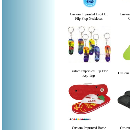
Custom Imprinted Light Up
Custom
Flip Flop Necklaces
Custom Imprinted Flip Flop
Custom 
Key Tags
Custom Imprinted Bottle
Custom