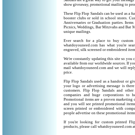
Sandals are a great way to get your message 
show giveaway, promotional mailing to pro
These Flip Flop Sandals can be used as a fun
booster clubs or sold in school stores. Cu
Anniversaries or Graduation parties. Item
Picnics, Weddings, Bar Mitzvahs and Bat M
unique mailings.
Ever search for a place to buy custom
whatdoyouneed.com has what you're sear
engraved, silk screened or embroidered ite
We're constantly updating this site so you 
available from our worldwide sources. If you 
mail whatdoyouneed.com and we will reply
price.
Flip Flop Sandals used as a handout or gi
your logo or advertising message is there
customers. Flip Flop Sandals and other
companies and huge corporations to he
Promotional items are a proven marketing de
and you will see printed promotional items l
screen printed or embroidered with compa
people advertise on these promotional items
If you're looking for custom printed Fl
products, please call whatdoyouneed.com a