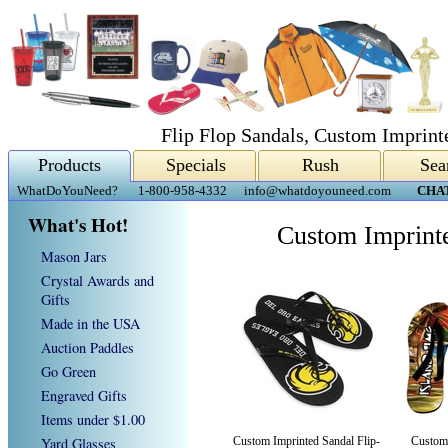
Flip Flop Sandals, Custom Imprint
Products
Specials
Rush
Sea
WhatDoYouNeed?
1-800-958-4332
info@whatdoyouneed.com
CHA
What's Hot!
Custom Imprinte
Mason Jars
Crystal Awards and
Gifts
Made in the USA
Auction Paddles
Go Green
Engraved Gifts
Items under $1.00
Yard Glasses
Custom Imprinted Sandal Flip-
Custom 