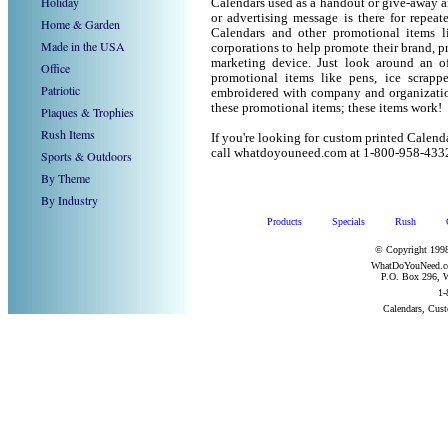
Holiday
Calendars used as a handout or give-away a
or advertising message is there for repeat
Home & Garden
Calendars and other promotional items 
Made in the USA
corporations to help promote their brand, p
marketing device. Just look around an of
Office
promotional items like pens, ice scrapper
Patriotic
embroidered with company and organization
these promotional items; these items work!
Plaques & Trophies
Rush Items
If you're looking for custom printed Calend
call whatdoyouneed.com at 1-800-958-433
Sports & Outdoors
By Theme
By Industry
Products
Specials
Rush
© Copyright 1998
WhatDoYouNeed.com
P.O. Box 296, W
1-
Calendars, Cus