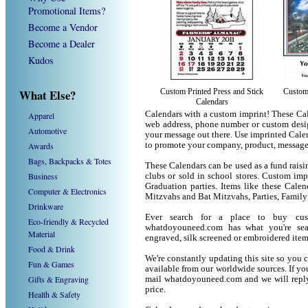
Promotional Items?
Become a Vendor
Become a Dealer
Kudos
What Else?
Custom Printed Press and Stick
Custom 
Calendars
Calendars with a custom imprint! These Ca
Apparel
web address, phone number or custom desig
Automotive
your message out there. Use imprinted Cale
Awards
to promote your company, product, message
Bags, Backpacks & Totes
These Calendars can be used as a fund raisin
Business
clubs or sold in school stores. Custom impr
Graduation parties. Items like these Cale
Computer & Electronics
Mitzvahs and Bat Mitzvahs, Parties, Family
Drinkware
Ever search for a place to buy cu
Eco-friendly & Recycled
whatdoyouneed.com has what you're sea
Material
engraved, silk screened or embroidered ite
Food & Drink
We're constantly updating this site so you 
Fun & Games
available from our worldwide sources. If you 
Gifts & Engraving
mail whatdoyouneed.com and we will reply
price.
Health & Safety