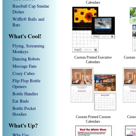
Calendars
Baseball Cap Sundae
Dishes
Wiffle® Balls and
Bats
What's Cool!
Flying, Screaming
Monkeys
Custom Printed Executive
Custom 
Dancing Robots
Calendars
Message Fans
Crazy Cubes
Flip Flop Bottle
Openers
Bottle Handles
Ear Buds
Bottle Pocket
Hoodies
Custom Printed Custom
Custo
Calendars
What's Up?
Why Use