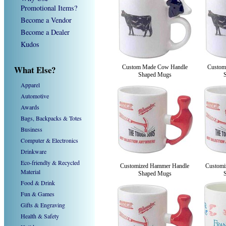
Promotional Items?
Become a Vendor
Become a Dealer
Kudos
What Else?
Custom Made Cow Handle
Custom
Shaped Mugs
Apparel
Automotive
Awards
Bags, Backpacks & Totes
Business
Computer & Electronics
Drinkware
Eco-friendly & Recycled
Customized Hammer Handle
Customi
Material
Shaped Mugs
Food & Drink
Fun & Games
Gifts & Engraving
Health & Safety