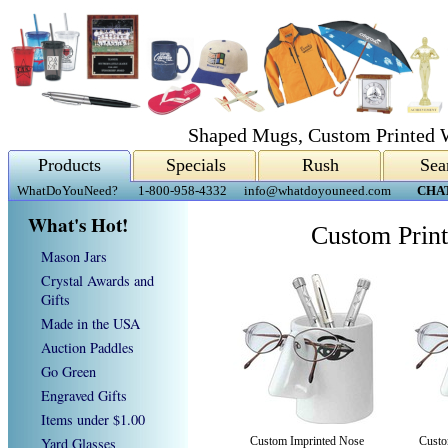
Shaped Mugs, Custom Printed 
Products
Specials
Rush
Sea
WhatDoYouNeed?
1-800-958-4332
info@whatdoyouneed.com
CHA
What's Hot!
Custom Prin
Mason Jars
Crystal Awards and
Gifts
Made in the USA
Auction Paddles
Go Green
Engraved Gifts
Items under $1.00
Yard Glasses
Custom Imprinted Nose
Custo