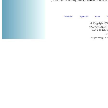
please call whatdoyouneed.com at 1-800-9
Products
Specials
Rush
© Copyright 1998
WhatDoYouNeed.com
P.O. Box 296, W
1-
Shaped Mugs, Cu