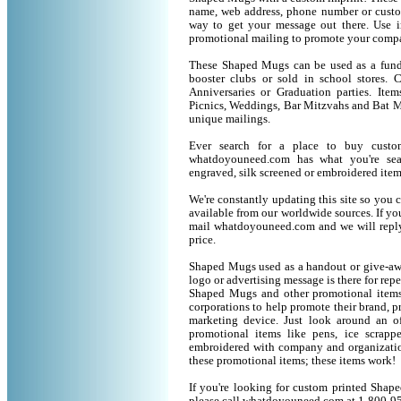
name, web address, phone number or custo
way to get your message out there. Use 
promotional mailing to promote your compa
These Shaped Mugs can be used as a fund r
booster clubs or sold in school stores. 
Anniversaries or Graduation parties. It
Picnics, Weddings, Bar Mitzvahs and Bat M
unique mailings.
Ever search for a place to buy cus
whatdoyouneed.com has what you're sea
engraved, silk screened or embroidered ite
We're constantly updating this site so you 
available from our worldwide sources. If you 
mail whatdoyouneed.com and we will reply
price.
Shaped Mugs used as a handout or give-awa
logo or advertising message is there for rep
Shaped Mugs and other promotional items
corporations to help promote their brand, p
marketing device. Just look around an of
promotional items like pens, ice scrapper
embroidered with company and organization
these promotional items; these items work!
If you're looking for custom printed Shap