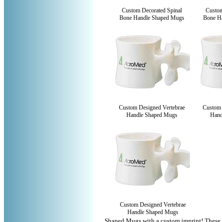
Custom Decorated Spinal
Custom
Bone Handle Shaped Mugs
Bone H
Custom Designed Vertebrae
Custom 
Handle Shaped Mugs
Hand
Custom Designed Vertebrae
Handle Shaped Mugs
Shaped Mugs with a custom imprint! These 